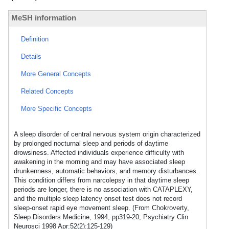
MeSH information
Definition
Details
More General Concepts
Related Concepts
More Specific Concepts
A sleep disorder of central nervous system origin characterized
by prolonged nocturnal sleep and periods of daytime
drowsiness. Affected individuals experience difficulty with
awakening in the morning and may have associated sleep
drunkenness, automatic behaviors, and memory disturbances.
This condition differs from narcolepsy in that daytime sleep
periods are longer, there is no association with CATAPLEXY,
and the multiple sleep latency onset test does not record
sleep-onset rapid eye movement sleep. (From Chokroverty,
Sleep Disorders Medicine, 1994, pp319-20; Psychiatry Clin
Neurosci 1998 Apr:52(2):125-129)