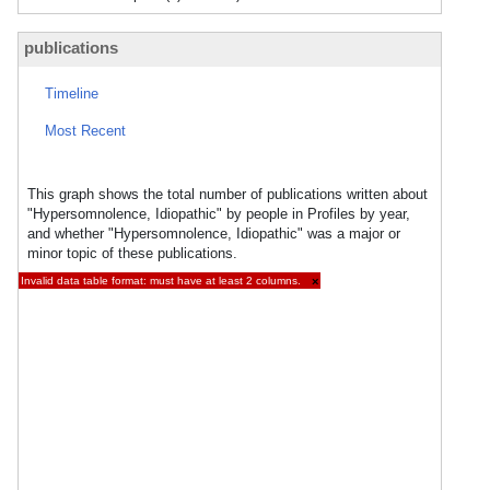
publications
Timeline
Most Recent
This graph shows the total number of publications written about
"Hypersomnolence, Idiopathic" by people in Profiles by year,
and whether "Hypersomnolence, Idiopathic" was a major or
minor topic of these publications.
Invalid data table format: must have at least 2 columns.
×