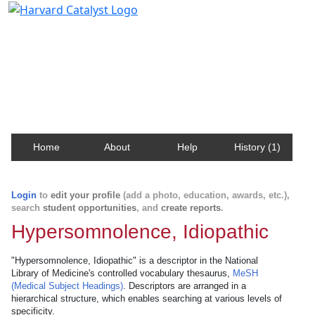
Harvard Catalyst Profiles
Contact, publication, and social network information
about Harvard faculty and fellows.
Home
About
Help
History (1)
Login
to
edit your profile
(add a photo, education, awards, etc.),
search
student opportunities
, and
create reports
.
Hypersomnolence, Idiopathic
"Hypersomnolence, Idiopathic" is a descriptor in the National
Library of Medicine's controlled vocabulary thesaurus,
MeSH
(Medical Subject Headings)
. Descriptors are arranged in a
hierarchical structure, which enables searching at various levels of
specificity.