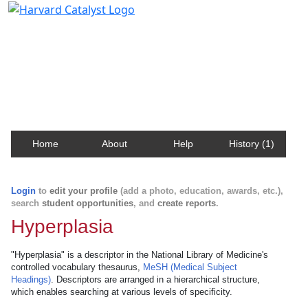
Harvard Catalyst Profiles
Contact, publication, and social network information
about Harvard faculty and fellows.
Home
About
Help
History (1)
Login
to
edit your profile
(add a photo, education, awards, etc.),
search
student opportunities
, and
create reports
.
Hyperplasia
"Hyperplasia" is a descriptor in the National Library of Medicine's
controlled vocabulary thesaurus,
MeSH (Medical Subject
Headings)
. Descriptors are arranged in a hierarchical structure,
which enables searching at various levels of specificity.