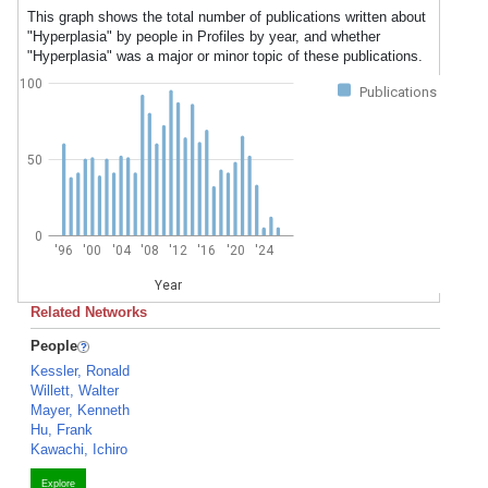
This graph shows the total number of publications written about
"Hyperplasia" by people in Profiles by year, and whether
"Hyperplasia" was a major or minor topic of these publications.
100
Publications
50
0
'96
'00
'04
'08
'12
'16
'20
'24
Year
Related Networks
People
Kessler, Ronald
Willett, Walter
Mayer, Kenneth
Hu, Frank
Kawachi, Ichiro
Explore