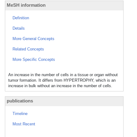
MeSH information
Definition
Details
More General Concepts
Related Concepts
More Specific Concepts
An increase in the number of cells in a tissue or organ without
tumor formation. It differs from HYPERTROPHY, which is an
increase in bulk without an increase in the number of cells.
publications
Timeline
Most Recent