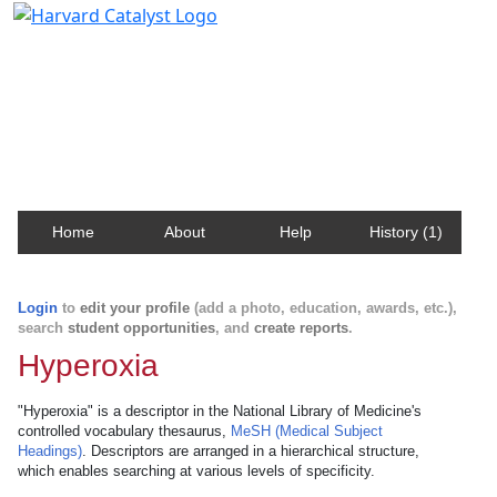
Harvard Catalyst Profiles
Contact, publication, and social network information
about Harvard faculty and fellows.
Home
About
Help
History (1)
Login
to
edit your profile
(add a photo, education, awards, etc.),
search
student opportunities
, and
create reports
.
Hyperoxia
"Hyperoxia" is a descriptor in the National Library of Medicine's
controlled vocabulary thesaurus,
MeSH (Medical Subject
Headings)
. Descriptors are arranged in a hierarchical structure,
which enables searching at various levels of specificity.