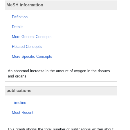
MeSH information
Definition
Details
More General Concepts
Related Concepts
More Specific Concepts
An abnormal increase in the amount of oxygen in the tissues
and organs.
publications
Timeline
Most Recent
This graph shows the total number of publications written about