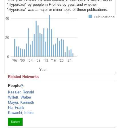
"Hyperoxia" by people in Profiles by year, and whether
"Hyperoxia" was a major or minor topic of these publications.
Publications
40
20
0
'96
'00
'04
'08
'12
'16
'20
'24
Year
Related Networks
People
Kessler, Ronald
Willett, Walter
Mayer, Kenneth
Hu, Frank
Kawachi, Ichiro
Explore