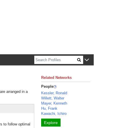
n about Harvard faculty and fellows.
Related Networks
People
 are arranged in a
Kessler, Ronald
Willett, Walter
Mayer, Kenneth
Hu, Frank
Kawachi, Ichiro
Explore
s to follow optimal