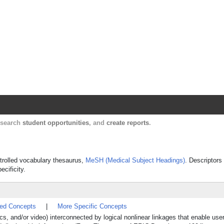
Harvard Catalyst Profiles
Contact, publication, and social network informatio
, search
student opportunities
, and
create reports
.
ntrolled vocabulary thesaurus,
MeSH (Medical Subject Headings)
. Descriptors
ecificity.
ted Concepts
|
More Specific Concepts
s, and/or video) interconnected by logical nonlinear linkages that enable user