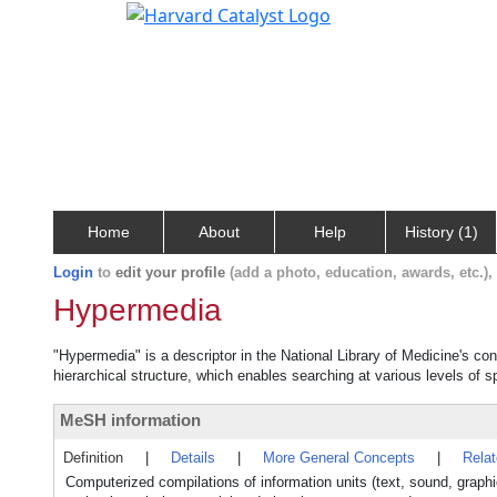
Home
About
Help
History (1)
Login
to
edit your profile
(add a photo, education, awards, etc.)
Hypermedia
"Hypermedia" is a descriptor in the National Library of Medicine's co
hierarchical structure, which enables searching at various levels of sp
MeSH information
Definition
|
Details
|
More General Concepts
|
Rela
Computerized compilations of information units (text, sound, graphic