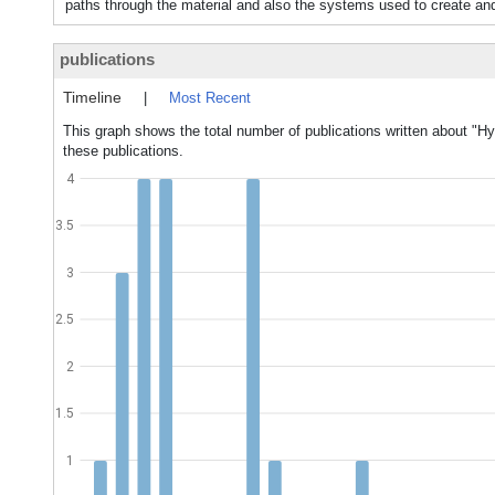
paths through the material and also the systems used to create an
publications
Timeline
|
Most Recent
This graph shows the total number of publications written about "H
these publications.
4
3.5
3
2.5
2
1.5
1