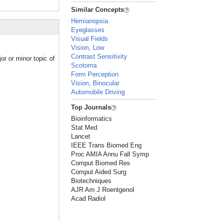
Similar Concepts
Hemianopsia
Eyeglasses
Visual Fields
Vision, Low
Contrast Sensitivity
r or minor topic of
Scotoma
Form Perception
Vision, Binocular
Automobile Driving
Top Journals
Bioinformatics
Stat Med
Lancet
IEEE Trans Biomed Eng
Proc AMIA Annu Fall Symp
Comput Biomed Res
Comput Aided Surg
Biotechniques
AJR Am J Roentgenol
Acad Radiol