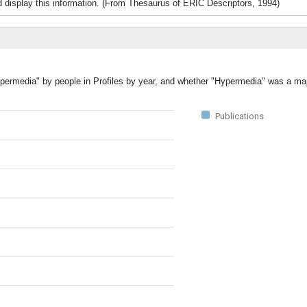
d display this information. (From Thesaurus of ERIC Descriptors, 1994)
ypermedia" by people in Profiles by year, and whether "Hypermedia" was a majo
Publications