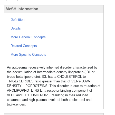
MeSH information
Definition
Details
More General Concepts
Related Concepts
More Specific Concepts
An autosomal recessively inherited disorder characterized by
the accumulation of intermediate-density lipoprotein (IDL or
broad-beta-lipoprotein). IDL has a CHOLESTEROL to
TRIGLYCERIDES ratio greater than that of VERY-LOW-
DENSITY LIPOPROTEINS. This disorder is due to mutation of
APOLIPOPROTEINS E, a receptor-binding component of
VLDL and CHYLOMICRONS, resulting in their reduced
clearance and high plasma levels of both cholesterol and
triglycerides.