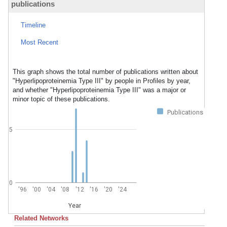
publications
Timeline
Most Recent
This graph shows the total number of publications written about
"Hyperlipoproteinemia Type III" by people in Profiles by year,
and whether "Hyperlipoproteinemia Type III" was a major or
minor topic of these publications.
Publications
5
0
'96
'00
'04
'08
'12
'16
'20
'24
Year
Related Networks