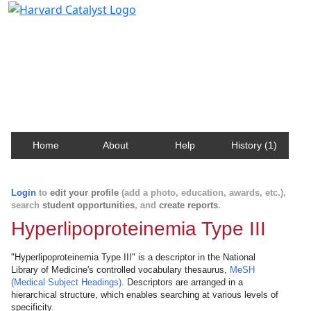
Harvard Catalyst Profiles
Contact, publication, and social network information
about Harvard faculty and fellows.
Home
About
Help
History (1)
Login
to
edit your profile
(add a photo, education, awards, etc.),
search
student opportunities
, and
create reports
.
Hyperlipoproteinemia Type III
"Hyperlipoproteinemia Type III" is a descriptor in the National
Library of Medicine's controlled vocabulary thesaurus,
MeSH
(Medical Subject Headings)
. Descriptors are arranged in a
hierarchical structure, which enables searching at various levels of
specificity.