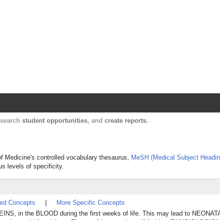
Harvard Catalyst Profiles
Contact, publication, and social network informatio
, search
student opportunities
, and
create reports
.
 of Medicine's controlled vocabulary thesaurus,
MeSH (Medical Subject Headin
s levels of specificity.
ted Concepts
|
More Specific Concepts
NS, in the BLOOD during the first weeks of life. This may lead to NEON