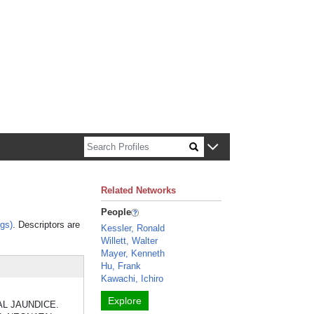
n about Harvard faculty and fellows.
Related Networks
People
gs)
. Descriptors are
Kessler, Ronald
Willett, Walter
Mayer, Kenneth
Hu, Frank
Kawachi, Ichiro
Explore
ATAL JAUNDICE.