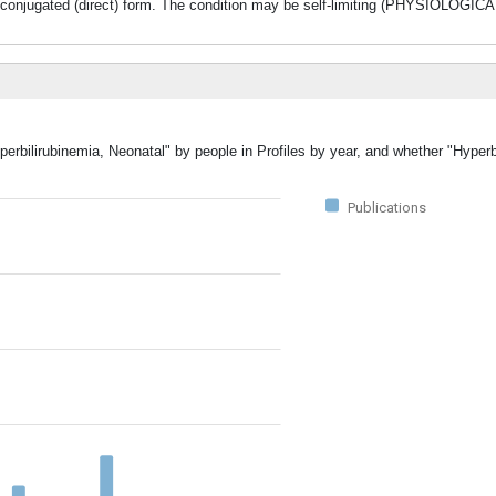
the conjugated (direct) form. The condition may be self-limiting (PHYSIOLO
perbilirubinemia, Neonatal" by people in Profiles by year, and whether "Hyperb
Publications