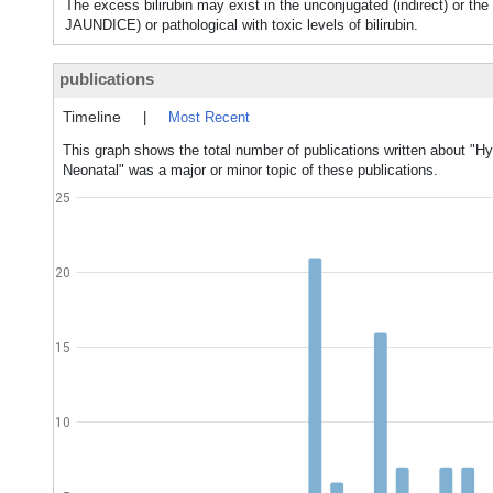
The excess bilirubin may exist in the unconjugated (indirect) or 
JAUNDICE) or pathological with toxic levels of bilirubin.
publications
Timeline
|
Most Recent
This graph shows the total number of publications written about "Hy
Neonatal" was a major or minor topic of these publications.
25
20
15
10