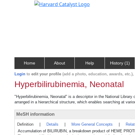
Home
About
Help
History (1)
Login
to
edit your profile
(add a photo, education, awards, etc.)
Hyperbilirubinemia, Neonatal
"Hyperbilirubinemia, Neonatal" is a descriptor in the National Library
arranged in a hierarchical structure, which enables searching at variou
MeSH information
Definition
|
Details
|
More General Concepts
|
Rela
Accumulation of BILIRUBIN, a breakdown product of HEME PROTEI