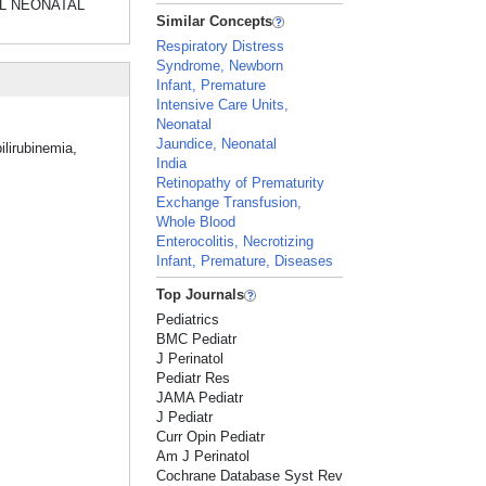
GICAL NEONATAL
Similar Concepts
Respiratory Distress
Syndrome, Newborn
Infant, Premature
Intensive Care Units,
Neonatal
Jaundice, Neonatal
ilirubinemia,
India
Retinopathy of Prematurity
Exchange Transfusion,
Whole Blood
Enterocolitis, Necrotizing
Infant, Premature, Diseases
Top Journals
Pediatrics
BMC Pediatr
J Perinatol
Pediatr Res
JAMA Pediatr
J Pediatr
Curr Opin Pediatr
Am J Perinatol
Cochrane Database Syst Rev