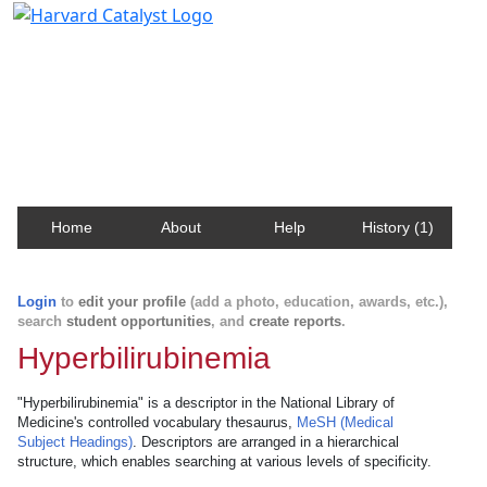
Harvard Catalyst Profiles
Contact, publication, and social network information
about Harvard faculty and fellows.
Home
About
Help
History (1)
Login
to
edit your profile
(add a photo, education, awards, etc.),
search
student opportunities
, and
create reports
.
Hyperbilirubinemia
"Hyperbilirubinemia" is a descriptor in the National Library of
Medicine's controlled vocabulary thesaurus,
MeSH (Medical
Subject Headings)
. Descriptors are arranged in a hierarchical
structure, which enables searching at various levels of specificity.