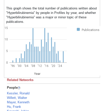
This graph shows the total number of publications written about
"Hyperbilirubinemia" by people in Profiles by year, and whether
"Hyperbilirubinemia" was a major or minor topic of these
publications.
15
Publications
10
5
0
'96
'00
'04
'08
'12
'16
'20
'24
Year
Related Networks
People
Kessler, Ronald
Willett, Walter
Mayer, Kenneth
Hu, Frank