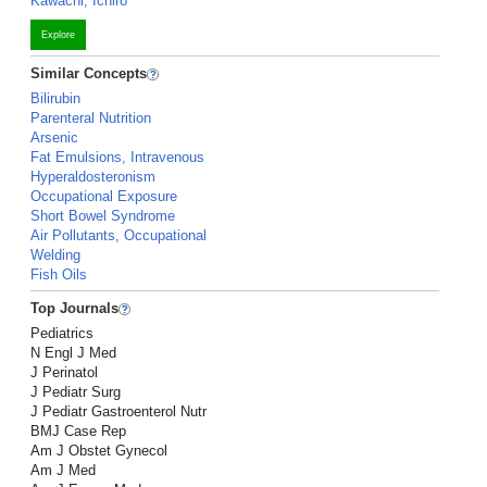
Kawachi, Ichiro
Explore
Similar Concepts
Bilirubin
Parenteral Nutrition
Arsenic
Fat Emulsions, Intravenous
Hyperaldosteronism
Occupational Exposure
Short Bowel Syndrome
Air Pollutants, Occupational
Welding
Fish Oils
Top Journals
Pediatrics
N Engl J Med
J Perinatol
J Pediatr Surg
J Pediatr Gastroenterol Nutr
BMJ Case Rep
Am J Obstet Gynecol
Am J Med