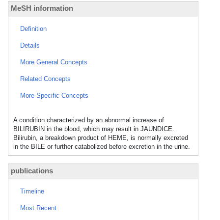
MeSH information
Definition
Details
More General Concepts
Related Concepts
More Specific Concepts
A condition characterized by an abnormal increase of
BILIRUBIN in the blood, which may result in JAUNDICE.
Bilirubin, a breakdown product of HEME, is normally excreted
in the BILE or further catabolized before excretion in the urine.
publications
Timeline
Most Recent