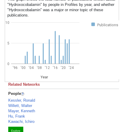
"Hydroxocobalamin" by people in Profiles by year, and whether
"Hydroxocobalamin" was a major or minor topic of these
publications.
10
Publications
5
0
'96
'00
'04
'08
'12
'16
'20
'24
Year
Related Networks
People
Kessler, Ronald
Willett, Walter
Mayer, Kenneth
Hu, Frank
Kawachi, Ichiro
Explore