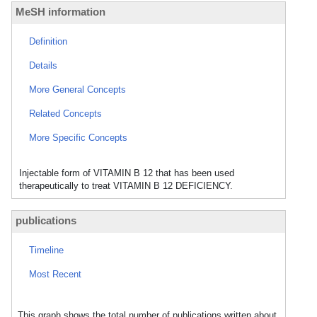
MeSH information
Definition
Details
More General Concepts
Related Concepts
More Specific Concepts
Injectable form of VITAMIN B 12 that has been used
therapeutically to treat VITAMIN B 12 DEFICIENCY.
publications
Timeline
Most Recent
This graph shows the total number of publications written about