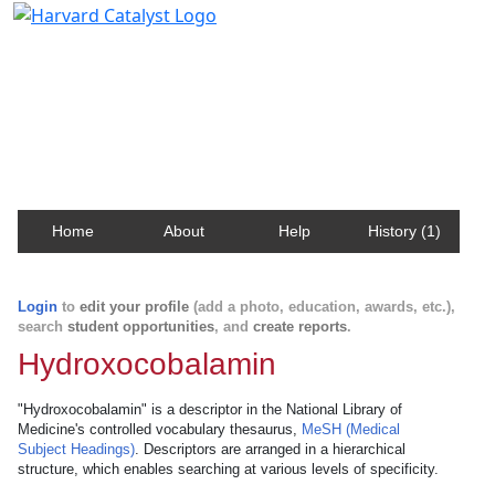
Harvard Catalyst Profiles
Contact, publication, and social network information
about Harvard faculty and fellows.
Home
About
Help
History (1)
Login
to
edit your profile
(add a photo, education, awards, etc.),
search
student opportunities
, and
create reports
.
Hydroxocobalamin
"Hydroxocobalamin" is a descriptor in the National Library of
Medicine's controlled vocabulary thesaurus,
MeSH (Medical
Subject Headings)
. Descriptors are arranged in a hierarchical
structure, which enables searching at various levels of specificity.