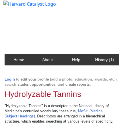
Harvard Catalyst Profiles
Contact, publication, and social network information
about Harvard faculty and fellows.
Home
About
Help
History (1)
Login
to
edit your profile
(add a photo, education, awards, etc.),
search
student opportunities
, and
create reports
.
Hydrolyzable Tannins
"Hydrolyzable Tannins" is a descriptor in the National Library of
Medicine's controlled vocabulary thesaurus,
MeSH (Medical
Subject Headings)
. Descriptors are arranged in a hierarchical
structure, which enables searching at various levels of specificity.