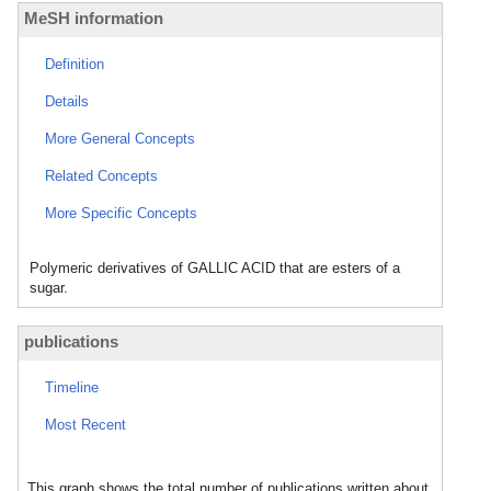
MeSH information
Definition
Details
More General Concepts
Related Concepts
More Specific Concepts
Polymeric derivatives of GALLIC ACID that are esters of a
sugar.
publications
Timeline
Most Recent
This graph shows the total number of publications written about