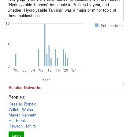
"Hydrolyzable Tannins" by people in Profiles by year, and
whether "Hydrolyzable Tannins" was a major or minor topic of
these publications.
10
Publications
5
0
'96
'00
'04
'08
'12
'16
'20
'24
Year
Related Networks
People
Kessler, Ronald
Willett, Walter
Mayer, Kenneth
Hu, Frank
Kawachi, Ichiro
Explore