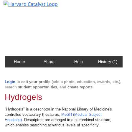
Harvard Catalyst Profiles
Contact, publication, and social network information
about Harvard faculty and fellows.
Home
About
Help
History (1)
Login
to
edit your profile
(add a photo, education, awards, etc.),
search
student opportunities
, and
create reports
.
Hydrogels
"Hydrogels" is a descriptor in the National Library of Medicine's
controlled vocabulary thesaurus,
MeSH (Medical Subject
Headings)
. Descriptors are arranged in a hierarchical structure,
which enables searching at various levels of specificity.