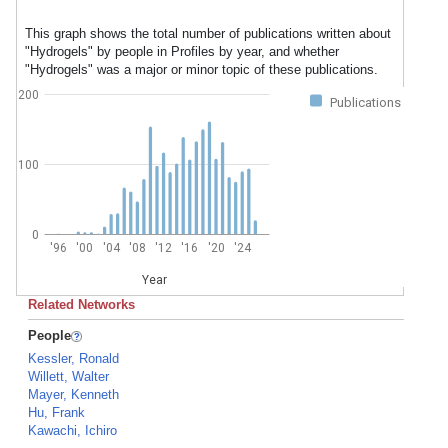
This graph shows the total number of publications written about
"Hydrogels" by people in Profiles by year, and whether
"Hydrogels" was a major or minor topic of these publications.
200
Publications
100
0
'96
'00
'04
'08
'12
'16
'20
'24
Year
Related Networks
People
Kessler, Ronald
Willett, Walter
Mayer, Kenneth
Hu, Frank
Kawachi, Ichiro