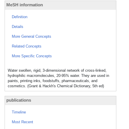
MeSH information
Definition
Details
More General Concepts
Related Concepts
More Specific Concepts
Water swollen, rigid, 3-dimensional network of cross-linked,
hydrophilic macromolecules, 20-95% water. They are used in
paints, printing inks, foodstuffs, pharmaceuticals, and
cosmetics. (Grant & Hackh's Chemical Dictionary, 5th ed)
publications
Timeline
Most Recent