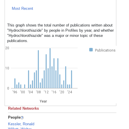
Most Recent
This graph shows the total number of publications written about
"Hydrochlorothiazide" by people in Profiles by year, and whether
"Hydrochlorothiazide" was a major or minor topic of these
publications.
20
Publications
10
0
'96
'00
'04
'08
'12
'16
'20
'24
Year
Related Networks
People
Kessler, Ronald