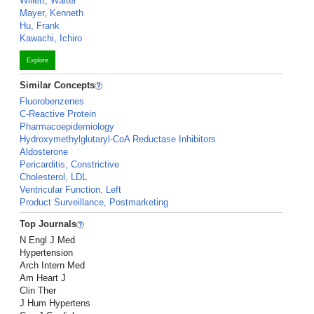
Willett, Walter
Mayer, Kenneth
Hu, Frank
Kawachi, Ichiro
Explore
Similar Concepts
Fluorobenzenes
C-Reactive Protein
Pharmacoepidemiology
Hydroxymethylglutaryl-CoA Reductase Inhibitors
Aldosterone
Pericarditis, Constrictive
Cholesterol, LDL
Ventricular Function, Left
Product Surveillance, Postmarketing
Top Journals
N Engl J Med
Hypertension
Arch Intern Med
Am Heart J
Clin Ther
J Hum Hypertens