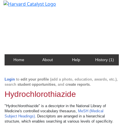
Harvard Catalyst Profiles
Contact, publication, and social network information
about Harvard faculty and fellows.
Home
About
Help
History (1)
Login
to
edit your profile
(add a photo, education, awards, etc.),
search
student opportunities
, and
create reports
.
Hydrochlorothiazide
"Hydrochlorothiazide" is a descriptor in the National Library of
Medicine's controlled vocabulary thesaurus,
MeSH (Medical
Subject Headings)
. Descriptors are arranged in a hierarchical
structure, which enables searching at various levels of specificity.