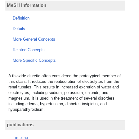
MeSH information
Definition
Details
More General Concepts
Related Concepts
More Specific Concepts
A thiazide diuretic often considered the prototypical member of
this class. It reduces the reabsorption of electrolytes from the
renal tubules. This results in increased excretion of water and
electrolytes, including sodium, potassium, chloride, and
magnesium. It is used in the treatment of several disorders
including edema, hypertension, diabetes insipidus, and
hypoparathyroidism.
publications
Timeline