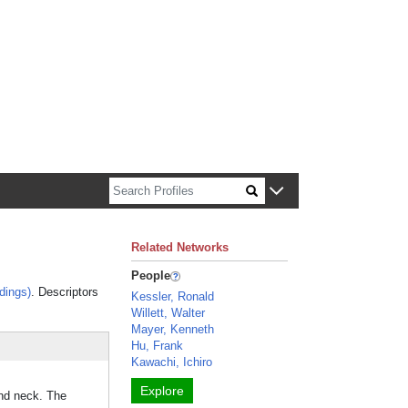
n about Harvard faculty and fellows.
Related Networks
People
dings)
. Descriptors
Kessler, Ronald
Willett, Walter
Mayer, Kenneth
Hu, Frank
Kawachi, Ichiro
Explore
and neck. The