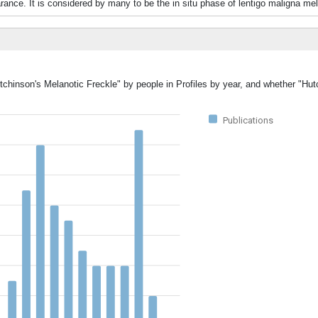
ance. It is considered by many to be the in situ phase of lentigo maligna m
tchinson's Melanotic Freckle" by people in Profiles by year, and whether "Hu
Publications