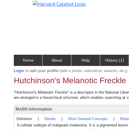
Home
About
Help
History (1)
Login
to
edit your profile
(add a photo, education, awards, etc.)
Hutchinson's Melanotic Freckle
"Hutchinson's Melanotic Freckle" is a descriptor in the National Libr
are arranged in a hierarchical structure, which enables searching at va
MeSH information
Definition
|
Details
|
More General Concepts
|
Rela
A cellular subtype of malignant melanoma. It is a pigmented lesi