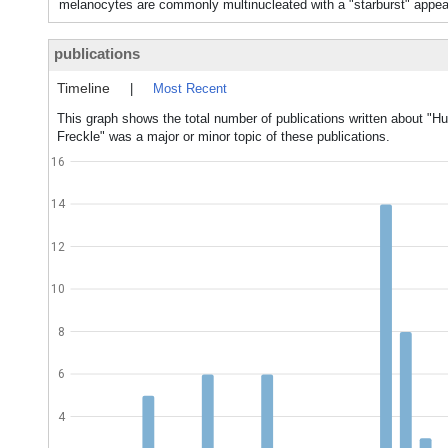
melanocytes are commonly multinucleated with a "starburst" appear
publications
Timeline
|
Most Recent
This graph shows the total number of publications written about "Hu
Freckle" was a major or minor topic of these publications.
16
14
12
10
8
6
4