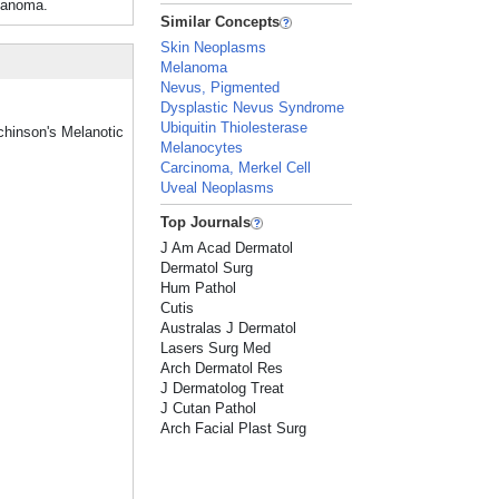
elanoma.
Similar Concepts
Skin Neoplasms
Melanoma
Nevus, Pigmented
Dysplastic Nevus Syndrome
Ubiquitin Thiolesterase
tchinson's Melanotic
Melanocytes
Carcinoma, Merkel Cell
Uveal Neoplasms
Top Journals
J Am Acad Dermatol
Dermatol Surg
Hum Pathol
Cutis
Australas J Dermatol
Lasers Surg Med
Arch Dermatol Res
J Dermatolog Treat
J Cutan Pathol
Arch Facial Plast Surg