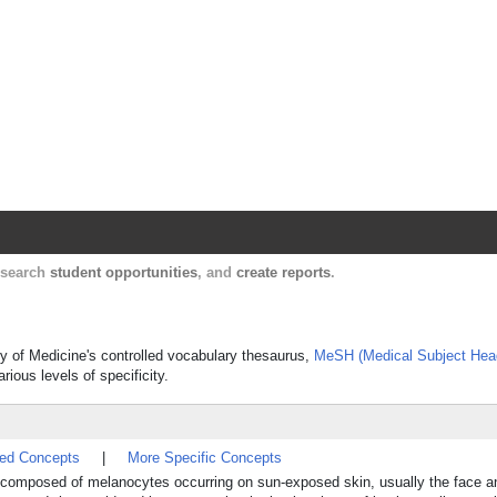
Harvard Catalyst Profiles
Contact, publication, and social network informatio
, search
student opportunities
, and
create reports
.
ary of Medicine's controlled vocabulary thesaurus,
MeSH (Medical Subject Hea
rious levels of specificity.
ted Concepts
|
More Specific Concepts
on composed of melanocytes occurring on sun-exposed skin, usually the face 