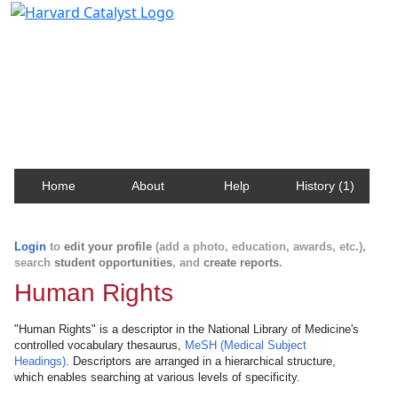
Harvard Catalyst Profiles
Contact, publication, and social network information
about Harvard faculty and fellows.
Home
About
Help
History (1)
Login
to
edit your profile
(add a photo, education, awards, etc.),
search
student opportunities
, and
create reports
.
Human Rights
"Human Rights" is a descriptor in the National Library of Medicine's
controlled vocabulary thesaurus,
MeSH (Medical Subject
Headings)
. Descriptors are arranged in a hierarchical structure,
which enables searching at various levels of specificity.