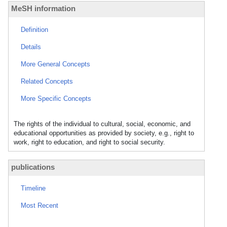
MeSH information
Definition
Details
More General Concepts
Related Concepts
More Specific Concepts
The rights of the individual to cultural, social, economic, and
educational opportunities as provided by society, e.g., right to
work, right to education, and right to social security.
publications
Timeline
Most Recent