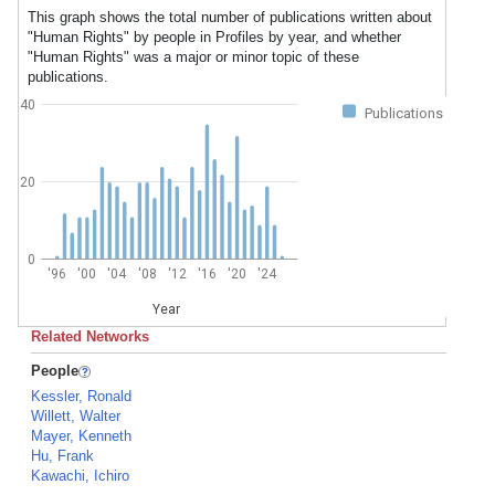
This graph shows the total number of publications written about
"Human Rights" by people in Profiles by year, and whether
"Human Rights" was a major or minor topic of these
publications.
40
Publications
20
0
'96
'00
'04
'08
'12
'16
'20
'24
Year
Related Networks
People
Kessler, Ronald
Willett, Walter
Mayer, Kenneth
Hu, Frank
Kawachi, Ichiro