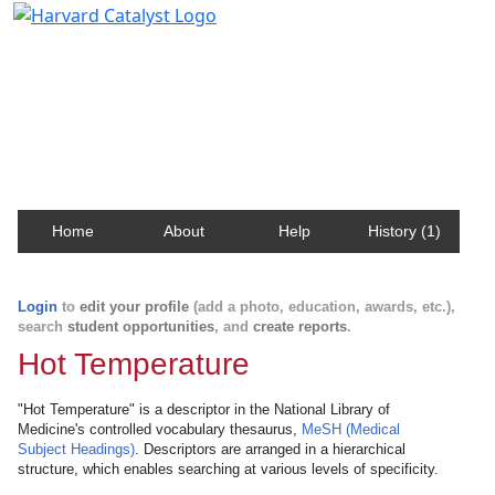
Harvard Catalyst Profiles
Contact, publication, and social network information
about Harvard faculty and fellows.
Home
About
Help
History (1)
Login
to
edit your profile
(add a photo, education, awards, etc.),
search
student opportunities
, and
create reports
.
Hot Temperature
"Hot Temperature" is a descriptor in the National Library of
Medicine's controlled vocabulary thesaurus,
MeSH (Medical
Subject Headings)
. Descriptors are arranged in a hierarchical
structure, which enables searching at various levels of specificity.