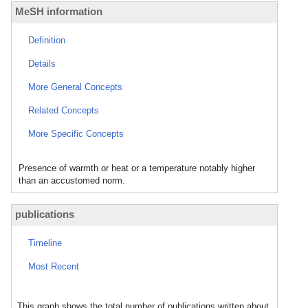
MeSH information
Definition
Details
More General Concepts
Related Concepts
More Specific Concepts
Presence of warmth or heat or a temperature notably higher
than an accustomed norm.
publications
Timeline
Most Recent
This graph shows the total number of publications written about