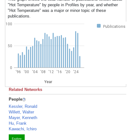
"Hot Temperature" by people in Profiles by year, and whether
"Hot Temperature" was a major or minor topic of these
publications.
100
Publications
50
0
'96
'00
'04
'08
'12
'16
'20
'24
Year
Related Networks
People
Kessler, Ronald
Willett, Walter
Mayer, Kenneth
Hu, Frank
Kawachi, Ichiro
Explore