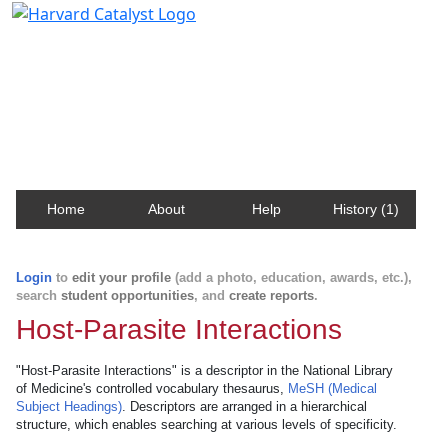
Harvard Catalyst Profiles
Contact, publication, and social network information
about Harvard faculty and fellows.
Home
About
Help
History (1)
Login
to
edit your profile
(add a photo, education, awards, etc.),
search
student opportunities
, and
create reports
.
Host-Parasite Interactions
"Host-Parasite Interactions" is a descriptor in the National Library
of Medicine's controlled vocabulary thesaurus,
MeSH (Medical
Subject Headings)
. Descriptors are arranged in a hierarchical
structure, which enables searching at various levels of specificity.