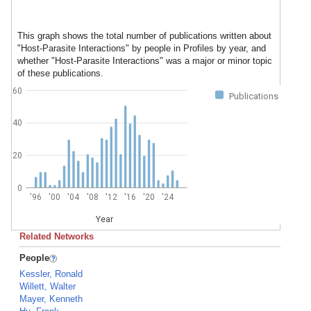
This graph shows the total number of publications written about
"Host-Parasite Interactions" by people in Profiles by year, and
whether "Host-Parasite Interactions" was a major or minor topic
of these publications.
60
Publications
40
20
0
'96
'00
'04
'08
'12
'16
'20
'24
Year
Related Networks
People
Kessler, Ronald
Willett, Walter
Mayer, Kenneth