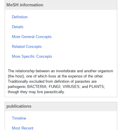
MeSH information
Definition
Details
More General Concepts
Related Concepts
More Specific Concepts
The relationship between an invertebrate and another organism
(the host), one of which lives at the expense of the other.
Traditionally excluded from definition of parasites are
pathogenic BACTERIA; FUNGI; VIRUSES; and PLANTS;
though they may live parasitically.
publications
Timeline
Most Recent