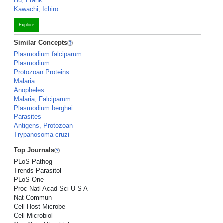
Hu, Frank
Kawachi, Ichiro
Explore
Similar Concepts
Plasmodium falciparum
Plasmodium
Protozoan Proteins
Malaria
Anopheles
Malaria, Falciparum
Plasmodium berghei
Parasites
Antigens, Protozoan
Trypanosoma cruzi
Top Journals
PLoS Pathog
Trends Parasitol
PLoS One
Proc Natl Acad Sci U S A
Nat Commun
Cell Host Microbe
Cell Microbiol