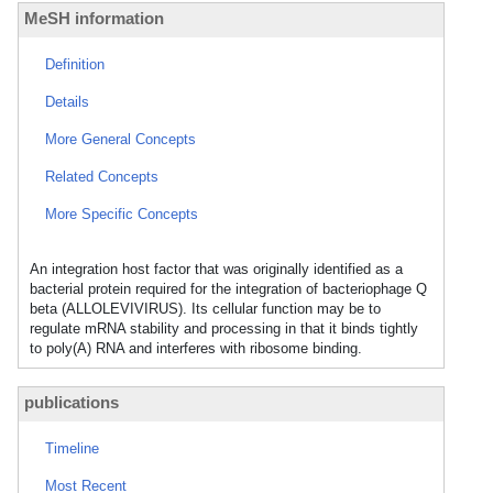
MeSH information
Definition
Details
More General Concepts
Related Concepts
More Specific Concepts
An integration host factor that was originally identified as a
bacterial protein required for the integration of bacteriophage Q
beta (ALLOLEVIVIRUS). Its cellular function may be to
regulate mRNA stability and processing in that it binds tightly
to poly(A) RNA and interferes with ribosome binding.
publications
Timeline
Most Recent