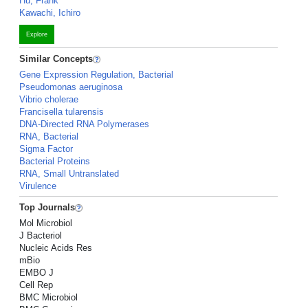
Hu, Frank
Kawachi, Ichiro
Explore
Similar Concepts
Gene Expression Regulation, Bacterial
Pseudomonas aeruginosa
Vibrio cholerae
Francisella tularensis
DNA-Directed RNA Polymerases
RNA, Bacterial
Sigma Factor
Bacterial Proteins
RNA, Small Untranslated
Virulence
Top Journals
Mol Microbiol
J Bacteriol
Nucleic Acids Res
mBio
EMBO J
Cell Rep
BMC Microbiol