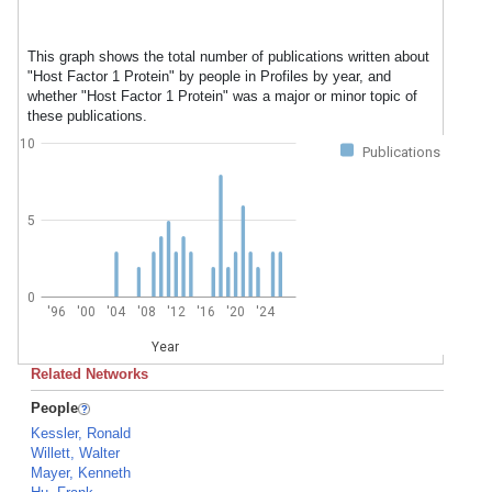
This graph shows the total number of publications written about
"Host Factor 1 Protein" by people in Profiles by year, and
whether "Host Factor 1 Protein" was a major or minor topic of
these publications.
10
Publications
5
0
'96
'00
'04
'08
'12
'16
'20
'24
Year
Related Networks
People
Kessler, Ronald
Willett, Walter
Mayer, Kenneth