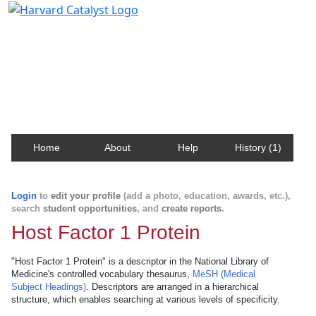
Harvard Catalyst Profiles
Contact, publication, and social network information
about Harvard faculty and fellows.
Home
About
Help
History (1)
Login
to
edit your profile
(add a photo, education, awards, etc.),
search
student opportunities
, and
create reports
.
Host Factor 1 Protein
"Host Factor 1 Protein" is a descriptor in the National Library of
Medicine's controlled vocabulary thesaurus,
MeSH (Medical
Subject Headings)
. Descriptors are arranged in a hierarchical
structure, which enables searching at various levels of specificity.