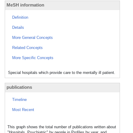
MeSH information
Definition
Details
More General Concepts
Related Concepts
More Specific Concepts
Special hospitals which provide care to the mentally ill patient.
publications
Timeline
Most Recent
This graph shows the total number of publications written about
"Hospitals, Psychiatric" by people in Profiles by year, and