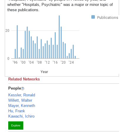
whether "Hospitals, Psychiatric" was a major or minor topic of
these publications.
Publications
20
0
'96
'00
'04
'08
'12
'16
'20
'24
Year
Related Networks
People
Kessler, Ronald
Willett, Walter
Mayer, Kenneth
Hu, Frank
Kawachi, Ichiro
Explore