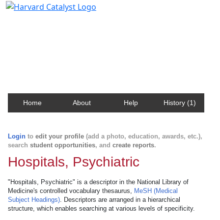
Harvard Catalyst Profiles
Contact, publication, and social network information
about Harvard faculty and fellows.
Home
About
Help
History (1)
Login
to
edit your profile
(add a photo, education, awards, etc.),
search
student opportunities
, and
create reports
.
Hospitals, Psychiatric
"Hospitals, Psychiatric" is a descriptor in the National Library of
Medicine's controlled vocabulary thesaurus,
MeSH (Medical
Subject Headings)
. Descriptors are arranged in a hierarchical
structure, which enables searching at various levels of specificity.