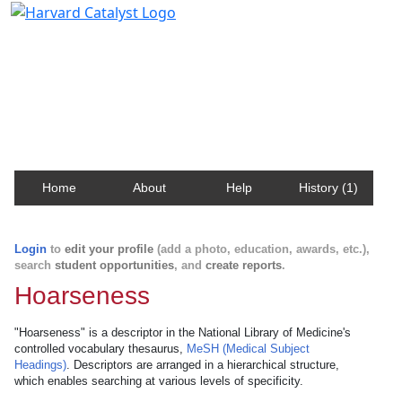
Harvard Catalyst Profiles
Contact, publication, and social network information
about Harvard faculty and fellows.
Home
About
Help
History (1)
Login
to
edit your profile
(add a photo, education, awards, etc.),
search
student opportunities
, and
create reports
.
Hoarseness
"Hoarseness" is a descriptor in the National Library of Medicine's
controlled vocabulary thesaurus,
MeSH (Medical Subject
Headings)
. Descriptors are arranged in a hierarchical structure,
which enables searching at various levels of specificity.