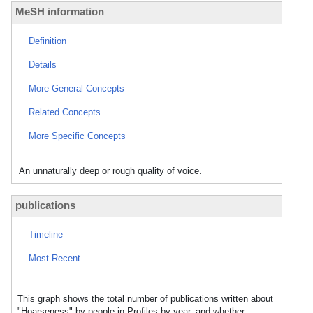
MeSH information
Definition
Details
More General Concepts
Related Concepts
More Specific Concepts
An unnaturally deep or rough quality of voice.
publications
Timeline
Most Recent
This graph shows the total number of publications written about
"Hoarseness" by people in Profiles by year, and whether