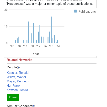
"Hoarseness" was a major or minor topic of these publications.
20
Publications
10
0
'96
'00
'04
'08
'12
'16
'20
'24
Year
Related Networks
People
Kessler, Ronald
Willett, Walter
Mayer, Kenneth
Hu, Frank
Kawachi, Ichiro
Explore
Similar Concepts