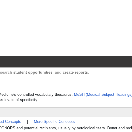
Harvard Catalyst Profiles
Contact, publication, and social network informatio
, search
student opportunities
, and
create reports
.
f Medicine's controlled vocabulary thesaurus,
MeSH (Medical Subject Headings
s levels of specificity.
ted Concepts
|
More Specific Concepts
t DONORS and potential recipients, usually by serological tests. Donor and reci