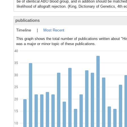
be of identical ABO blood group, and in addition should be matc
likelihood of allograft rejection. (King, Dictionary of Genetics, 4th e
publications
Timeline
|
Most Recent
This graph shows the total number of publications written about "His
was a major or minor topic of these publications.
40
35
30
25
20
15
10