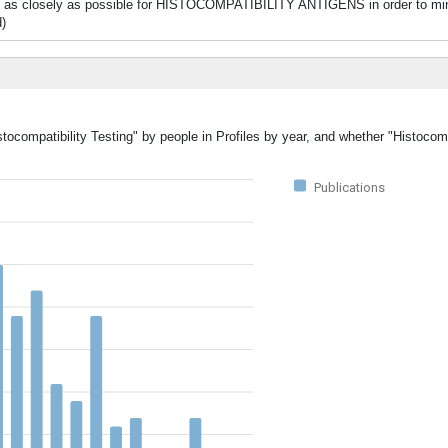
hed as closely as possible for HISTOCOMPATIBILITY ANTIGENS in order to mi
d)
tocompatibility Testing" by people in Profiles by year, and whether "Histocomp
Publications