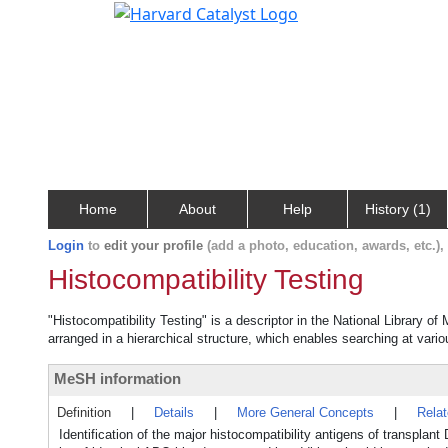
Home
About
Help
History (1)
Login
to
edit your profile
(add a photo, education, awards, etc.)
Histocompatibility Testing
"Histocompatibility Testing" is a descriptor in the National Library o
arranged in a hierarchical structure, which enables searching at variou
MeSH information
Definition
|
Details
|
More General Concepts
|
Rela
Identification of the major histocompatibility antigens of transplan