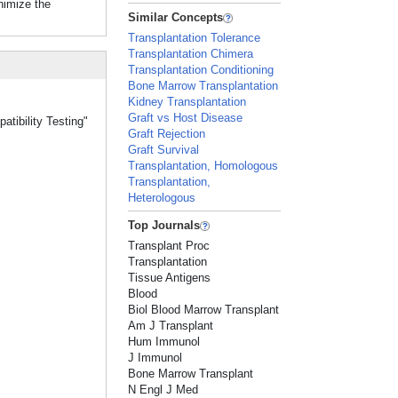
nimize the
Similar Concepts
Transplantation Tolerance
Transplantation Chimera
Transplantation Conditioning
Bone Marrow Transplantation
Kidney Transplantation
Graft vs Host Disease
atibility Testing"
Graft Rejection
Graft Survival
Transplantation, Homologous
Transplantation,
Heterologous
Top Journals
Transplant Proc
Transplantation
Tissue Antigens
Blood
Biol Blood Marrow Transplant
Am J Transplant
Hum Immunol
J Immunol
Bone Marrow Transplant
N Engl J Med