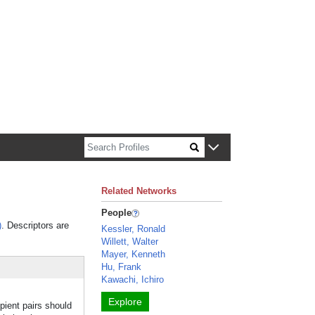
n about Harvard faculty and fellows.
Related Networks
People
)
. Descriptors are
Kessler, Ronald
Willett, Walter
Mayer, Kenneth
Hu, Frank
Kawachi, Ichiro
Explore
pient pairs should