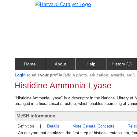
Home
About
Help
History (1)
Login
to
edit your profile
(add a photo, education, awards, etc.)
Histidine Ammonia-Lyase
"Histidine Ammonia-Lyase" is a descriptor in the National Library of 
arranged in a hierarchical structure, which enables searching at variou
MeSH information
Definition
|
Details
|
More General Concepts
|
Rela
An enzyme that catalyzes the first step of histidine catabolism