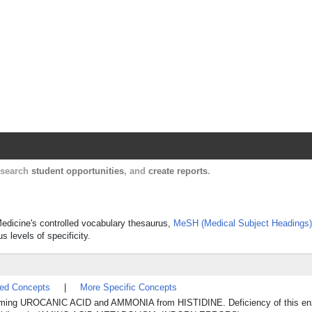
Harvard Catalyst Profiles
Contact, publication, and social network informatio
, search
student opportunities
, and
create reports
.
Medicine's controlled vocabulary thesaurus,
MeSH (Medical Subject Headings)
s levels of specificity.
ted Concepts
|
More Specific Concepts
, forming UROCANIC ACID and AMMONIA from HISTIDINE. Deficiency of this e