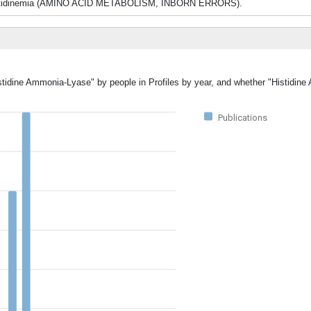
led histidinemia (AMINO ACID METABOLISM, INBORN ERRORS).
istidine Ammonia-Lyase" by people in Profiles by year, and whether "Histidi
Publications