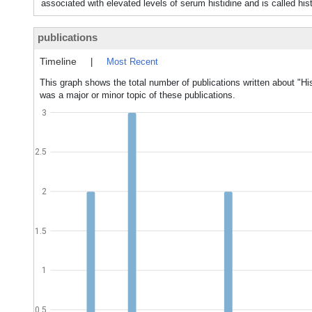
associated with elevated levels of serum histidine and is cal
publications
Timeline
|
Most Recent
This graph shows the total number of publications written about "H
was a major or minor topic of these publications.
3
2.5
2
1.5
1
0.5