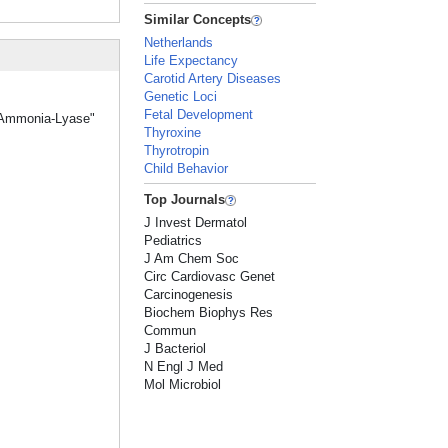
Similar Concepts
Netherlands
Life Expectancy
Carotid Artery Diseases
Genetic Loci
Fetal Development
ne Ammonia-Lyase"
Thyroxine
Thyrotropin
Child Behavior
Top Journals
J Invest Dermatol
Pediatrics
J Am Chem Soc
Circ Cardiovasc Genet
Carcinogenesis
Biochem Biophys Res
Commun
J Bacteriol
N Engl J Med
Mol Microbiol