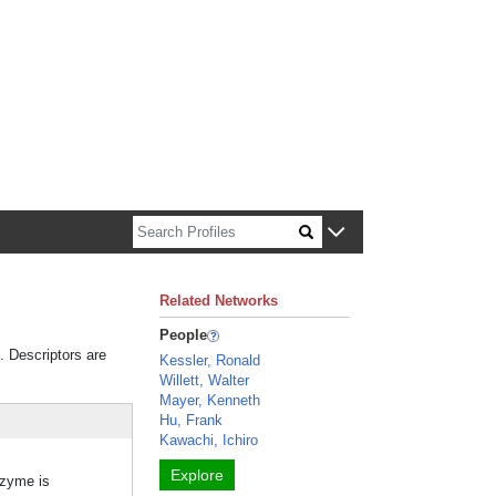
n about Harvard faculty and fellows.
Related Networks
People
. Descriptors are
Kessler, Ronald
Willett, Walter
Mayer, Kenneth
Hu, Frank
Kawachi, Ichiro
Explore
nzyme is