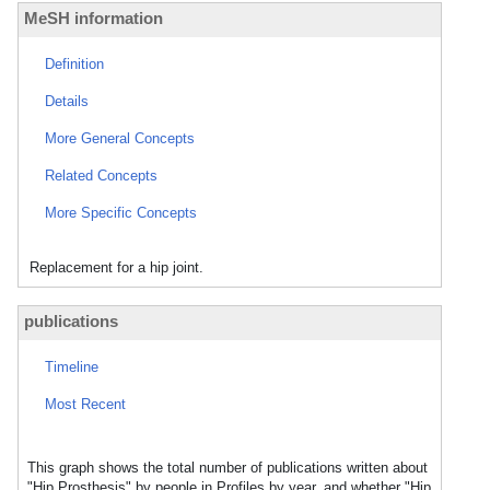
MeSH information
Definition
Details
More General Concepts
Related Concepts
More Specific Concepts
Replacement for a hip joint.
publications
Timeline
Most Recent
This graph shows the total number of publications written about
"Hip Prosthesis" by people in Profiles by year, and whether "Hip