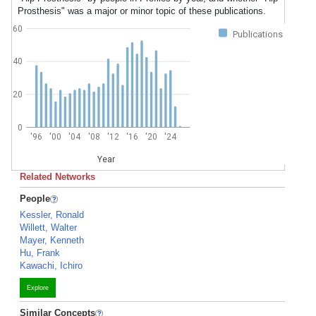
Prosthesis" was a major or minor topic of these publications.
60
Publications
40
20
0
'96
'00
'04
'08
'12
'16
'20
'24
Year
Related Networks
People
Kessler, Ronald
Willett, Walter
Mayer, Kenneth
Hu, Frank
Kawachi, Ichiro
Explore
Similar Concepts