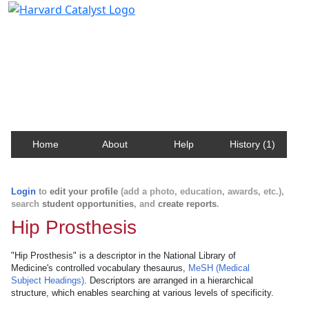
Harvard Catalyst Profiles
Contact, publication, and social network information
about Harvard faculty and fellows.
Home
About
Help
History (1)
Login
to
edit your profile
(add a photo, education, awards, etc.),
search
student opportunities
, and
create reports
.
Hip Prosthesis
"Hip Prosthesis" is a descriptor in the National Library of
Medicine's controlled vocabulary thesaurus,
MeSH (Medical
Subject Headings)
. Descriptors are arranged in a hierarchical
structure, which enables searching at various levels of specificity.