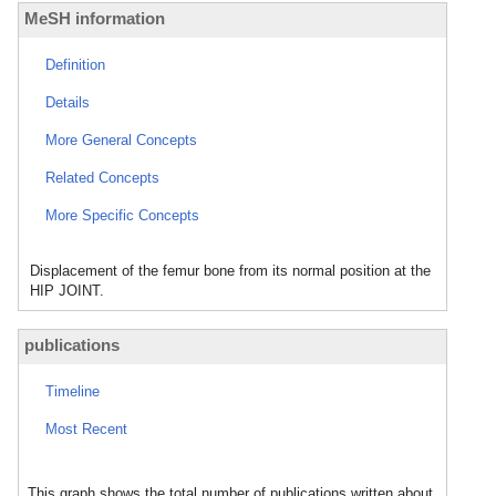
MeSH information
Definition
Details
More General Concepts
Related Concepts
More Specific Concepts
Displacement of the femur bone from its normal position at the
HIP JOINT.
publications
Timeline
Most Recent
This graph shows the total number of publications written about