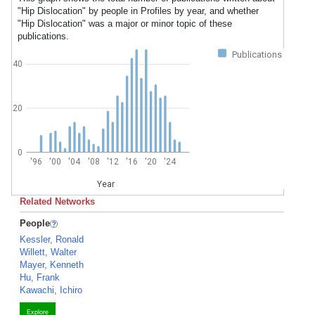
"Hip Dislocation" by people in Profiles by year, and whether
"Hip Dislocation" was a major or minor topic of these
publications.
Publications
40
20
0
'96
'00
'04
'08
'12
'16
'20
'24
Year
Related Networks
People
Kessler, Ronald
Willett, Walter
Mayer, Kenneth
Hu, Frank
Kawachi, Ichiro
Explore