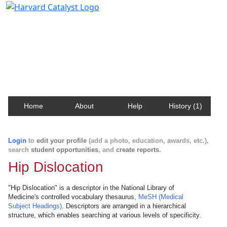
Harvard Catalyst Profiles
Contact, publication, and social network information
about Harvard faculty and fellows.
Home
About
Help
History (1)
Login
to
edit your profile
(add a photo, education, awards, etc.),
search
student opportunities
, and
create reports
.
Hip Dislocation
"Hip Dislocation" is a descriptor in the National Library of
Medicine's controlled vocabulary thesaurus,
MeSH (Medical
Subject Headings)
. Descriptors are arranged in a hierarchical
structure, which enables searching at various levels of specificity.