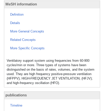
MeSH information
Definition
Details
More General Concepts
Related Concepts
More Specific Concepts
Ventilatory support system using frequencies from 60-900
cycles/min or more. Three types of systems have been
distinguished on the basis of rates, volumes, and the system
used. They are high frequency positive-pressure ventilation
(HFPPV); HIGH-FREQUENCY JET VENTILATION; (HFJV);
and high-frequency oscillation (HFO).
publications
Timeline