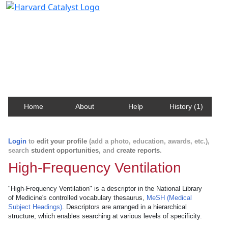
Harvard Catalyst Profiles
Contact, publication, and social network information
about Harvard faculty and fellows.
Home
About
Help
History (1)
Login
to
edit your profile
(add a photo, education, awards, etc.),
search
student opportunities
, and
create reports
.
High-Frequency Ventilation
"High-Frequency Ventilation" is a descriptor in the National Library
of Medicine's controlled vocabulary thesaurus,
MeSH (Medical
Subject Headings)
. Descriptors are arranged in a hierarchical
structure, which enables searching at various levels of specificity.