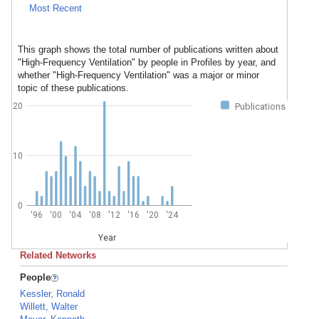
Most Recent
This graph shows the total number of publications written about
"High-Frequency Ventilation" by people in Profiles by year, and
whether "High-Frequency Ventilation" was a major or minor
topic of these publications.
20
Publications
10
0
'96
'00
'04
'08
'12
'16
'20
'24
Year
Related Networks
People
Kessler, Ronald
Willett, Walter