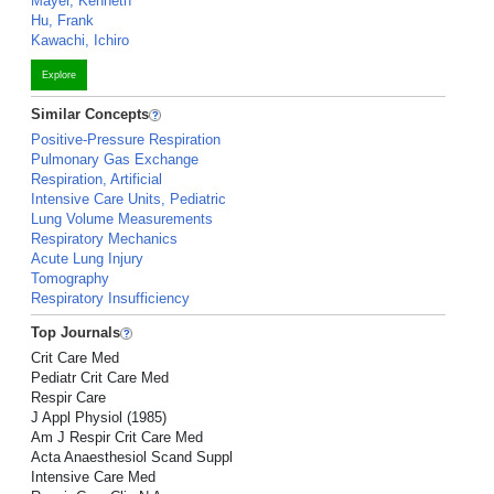
Mayer, Kenneth
Hu, Frank
Kawachi, Ichiro
Explore
Similar Concepts
Positive-Pressure Respiration
Pulmonary Gas Exchange
Respiration, Artificial
Intensive Care Units, Pediatric
Lung Volume Measurements
Respiratory Mechanics
Acute Lung Injury
Tomography
Respiratory Insufficiency
Top Journals
Crit Care Med
Pediatr Crit Care Med
Respir Care
J Appl Physiol (1985)
Am J Respir Crit Care Med
Acta Anaesthesiol Scand Suppl
Intensive Care Med