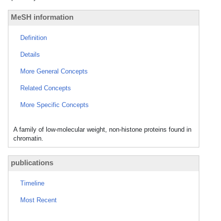
MeSH information
Definition
Details
More General Concepts
Related Concepts
More Specific Concepts
A family of low-molecular weight, non-histone proteins found in
chromatin.
publications
Timeline
Most Recent