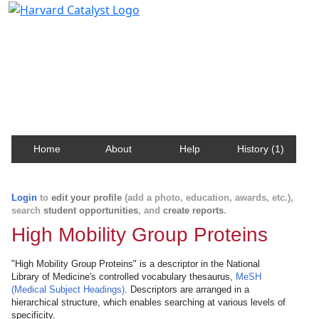
Harvard Catalyst Profiles
Contact, publication, and social network information
about Harvard faculty and fellows.
Home
About
Help
History (1)
Login
to
edit your profile
(add a photo, education, awards, etc.),
search
student opportunities
, and
create reports
.
High Mobility Group Proteins
"High Mobility Group Proteins" is a descriptor in the National
Library of Medicine's controlled vocabulary thesaurus,
MeSH
(Medical Subject Headings)
. Descriptors are arranged in a
hierarchical structure, which enables searching at various levels of
specificity.