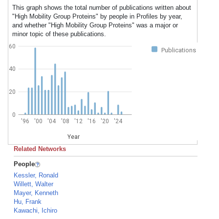
This graph shows the total number of publications written about
"High Mobility Group Proteins" by people in Profiles by year,
and whether "High Mobility Group Proteins" was a major or
minor topic of these publications.
60
Publications
40
20
0
'96
'00
'04
'08
'12
'16
'20
'24
Year
Related Networks
People
Kessler, Ronald
Willett, Walter
Mayer, Kenneth
Hu, Frank
Kawachi, Ichiro