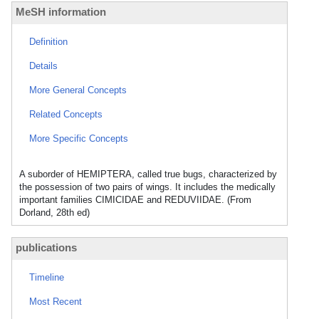
MeSH information
Definition
Details
More General Concepts
Related Concepts
More Specific Concepts
A suborder of HEMIPTERA, called true bugs, characterized by
the possession of two pairs of wings. It includes the medically
important families CIMICIDAE and REDUVIIDAE. (From
Dorland, 28th ed)
publications
Timeline
Most Recent