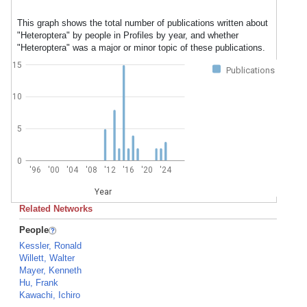
This graph shows the total number of publications written about
"Heteroptera" by people in Profiles by year, and whether
"Heteroptera" was a major or minor topic of these publications.
15
Publications
10
5
0
'96
'00
'04
'08
'12
'16
'20
'24
Year
Related Networks
People
Kessler, Ronald
Willett, Walter
Mayer, Kenneth
Hu, Frank
Kawachi, Ichiro