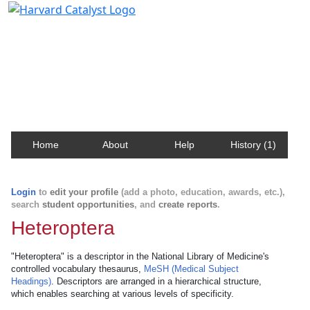
Harvard Catalyst Profiles
Contact, publication, and social network information
about Harvard faculty and fellows.
Home
About
Help
History (1)
Login
to
edit your profile
(add a photo, education, awards, etc.),
search
student opportunities
, and
create reports
.
Heteroptera
"Heteroptera" is a descriptor in the National Library of Medicine's
controlled vocabulary thesaurus,
MeSH (Medical Subject
Headings)
. Descriptors are arranged in a hierarchical structure,
which enables searching at various levels of specificity.