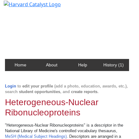
Harvard Catalyst Profiles
Contact, publication, and social network information
about Harvard faculty and fellows.
Home
About
Help
History (1)
Login
to
edit your profile
(add a photo, education, awards, etc.),
search
student opportunities
, and
create reports
.
Heterogeneous-Nuclear
Ribonucleoproteins
"Heterogeneous-Nuclear Ribonucleoproteins" is a descriptor in the
National Library of Medicine's controlled vocabulary thesaurus,
MeSH (Medical Subject Headings)
. Descriptors are arranged in a