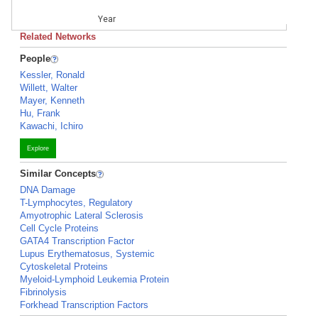
Year
Related Networks
People
Kessler, Ronald
Willett, Walter
Mayer, Kenneth
Hu, Frank
Kawachi, Ichiro
Explore
Similar Concepts
DNA Damage
T-Lymphocytes, Regulatory
Amyotrophic Lateral Sclerosis
Cell Cycle Proteins
GATA4 Transcription Factor
Lupus Erythematosus, Systemic
Cytoskeletal Proteins
Myeloid-Lymphoid Leukemia Protein
Fibrinolysis
Forkhead Transcription Factors