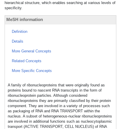
hierarchical structure, which enables searching at various levels of
specificity.
MeSH information
Definition
Details
More General Concepts
Related Concepts
More Specific Concepts
A family of ribonucleoproteins that were originally found as
proteins bound to nascent RNA transcripts in the form of
ribonucleoprotein particles. Although considered
ribonucleoproteins they are primarily classified by their protein
component. They are involved in a variety of processes such
as packaging of RNA and RNA TRANSPORT within the
nucleus. A subset of heterogeneous-nuclear ribonucleoproteins
are involved in additional functions such as nucleocytoplasmic
transport (ACTIVE TRANSPORT, CELL NUCLEUS) of RNA