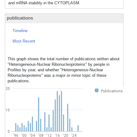
and mRNA stability in the CYTOPLASM.
publications
Timeline
Most Recent
This graph shows the total number of publications written about
"Heterogeneous-Nuclear Ribonucleoproteins" by people in
Profiles by year, and whether "Heterogeneous-Nuclear
Ribonucleoproteins" was a major or minor topic of these
publications.
20
Publications
10
0
'96
'00
'04
'08
'12
'16
'20
'24