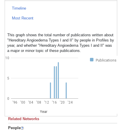
Timeline
Most Recent
This graph shows the total number of publications written about
"Hereditary Angioedema Types I and II" by people in Profiles by
year, and whether "Hereditary Angioedema Types I and II" was
a major or minor topic of these publications.
10
Publications
5
0
'96
'00
'04
'08
'12
'16
'20
'24
Year
Related Networks
People