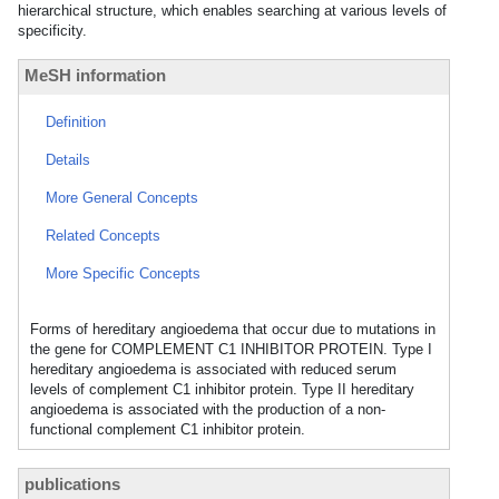
hierarchical structure, which enables searching at various levels of
specificity.
MeSH information
Definition
Details
More General Concepts
Related Concepts
More Specific Concepts
Forms of hereditary angioedema that occur due to mutations in
the gene for COMPLEMENT C1 INHIBITOR PROTEIN. Type I
hereditary angioedema is associated with reduced serum
levels of complement C1 inhibitor protein. Type II hereditary
angioedema is associated with the production of a non-
functional complement C1 inhibitor protein.
publications