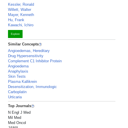
Kessler, Ronald
Willett, Walter
Mayer, Kenneth
Hu, Frank
Kawachi, Ichiro
Explore
Similar Concepts
Angioedemas, Hereditary
Drug Hypersensitivity
Complement C1 Inhibitor Protein
Angioedema
Anaphylaxis
Skin Tests
Plasma Kallikrein
Desensitization, Immunologic
Carboplatin
Urticaria
Top Journals
N Engl J Med
Mil Med
Med Oncol
JAMA