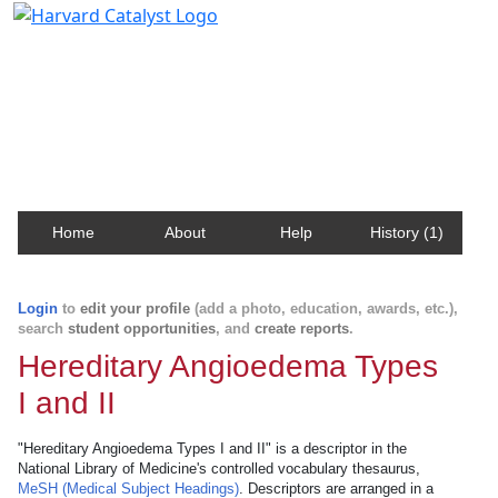
Harvard Catalyst Profiles
Contact, publication, and social network information
about Harvard faculty and fellows.
Home
About
Help
History (1)
Login
to
edit your profile
(add a photo, education, awards, etc.),
search
student opportunities
, and
create reports
.
Hereditary Angioedema Types
I and II
"Hereditary Angioedema Types I and II" is a descriptor in the
National Library of Medicine's controlled vocabulary thesaurus,
MeSH (Medical Subject Headings)
. Descriptors are arranged in a