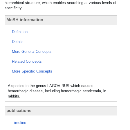
hierarchical structure, which enables searching at various levels of
specificity.
MeSH information
Definition
Details
More General Concepts
Related Concepts
More Specific Concepts
A species in the genus LAGOVIRUS which causes
hemorrhagic disease, including hemorrhagic septicemia, in
rabbits.
publications
Timeline