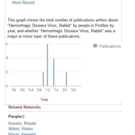
Most Recent
This graph shows the total number of publications written about
"Hemorrhagic Disease Virus, Rabbit" by people in Profiles by
year, and whether "Hemorrhagic Disease Virus, Rabbit" was a
major or minor topic of these publications.
6
Publications
4
2
0
'96
'00
'04
'08
'12
'16
'20
'24
Year
Related Networks
People
Kessler, Ronald
Willett, Walter
Mayer, Kenneth