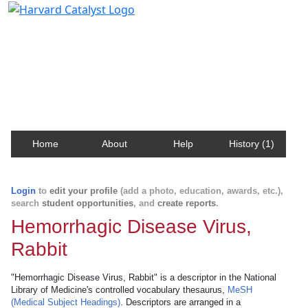
Harvard Catalyst Profiles
Contact, publication, and social network information
about Harvard faculty and fellows.
Home
About
Help
History (1)
Login
to
edit your profile
(add a photo, education, awards, etc.),
search
student opportunities
, and
create reports
.
Hemorrhagic Disease Virus,
Rabbit
"Hemorrhagic Disease Virus, Rabbit" is a descriptor in the National
Library of Medicine's controlled vocabulary thesaurus,
MeSH
(Medical Subject Headings)
. Descriptors are arranged in a