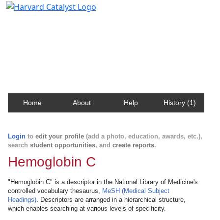
Harvard Catalyst Profiles
Contact, publication, and social network information
about Harvard faculty and fellows.
Home
About
Help
History (1)
Login
to
edit your profile
(add a photo, education, awards, etc.),
search
student opportunities
, and
create reports
.
Hemoglobin C
"Hemoglobin C" is a descriptor in the National Library of Medicine's
controlled vocabulary thesaurus,
MeSH (Medical Subject
Headings)
. Descriptors are arranged in a hierarchical structure,
which enables searching at various levels of specificity.