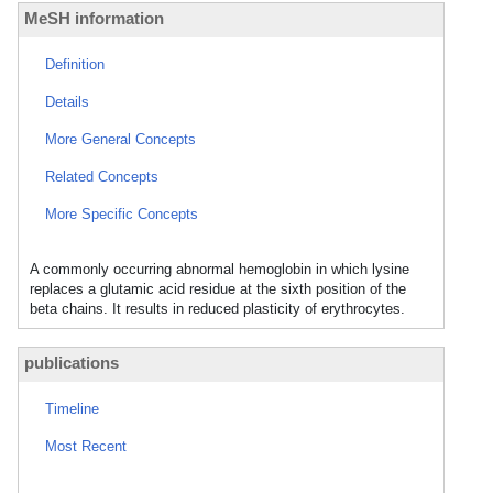
MeSH information
Definition
Details
More General Concepts
Related Concepts
More Specific Concepts
A commonly occurring abnormal hemoglobin in which lysine
replaces a glutamic acid residue at the sixth position of the
beta chains. It results in reduced plasticity of erythrocytes.
publications
Timeline
Most Recent