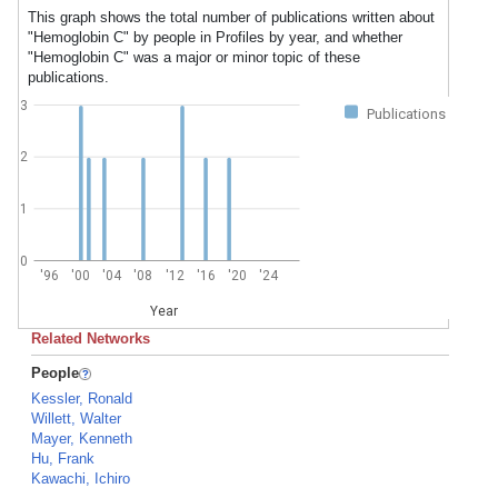
This graph shows the total number of publications written about
"Hemoglobin C" by people in Profiles by year, and whether
"Hemoglobin C" was a major or minor topic of these
publications.
3
Publications
2
1
0
'96
'00
'04
'08
'12
'16
'20
'24
Year
Related Networks
People
Kessler, Ronald
Willett, Walter
Mayer, Kenneth
Hu, Frank
Kawachi, Ichiro