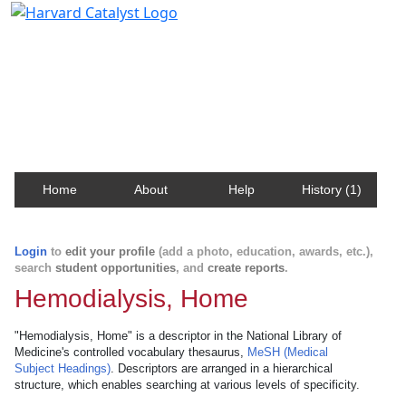
Harvard Catalyst Profiles
Contact, publication, and social network information
about Harvard faculty and fellows.
Home
About
Help
History (1)
Login
to
edit your profile
(add a photo, education, awards, etc.),
search
student opportunities
, and
create reports
.
Hemodialysis, Home
"Hemodialysis, Home" is a descriptor in the National Library of
Medicine's controlled vocabulary thesaurus,
MeSH (Medical
Subject Headings)
. Descriptors are arranged in a hierarchical
structure, which enables searching at various levels of specificity.