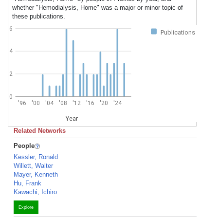
whether "Hemodialysis, Home" was a major or minor topic of
these publications.
6
Publications
4
2
0
'96
'00
'04
'08
'12
'16
'20
'24
Year
Related Networks
People
Kessler, Ronald
Willett, Walter
Mayer, Kenneth
Hu, Frank
Kawachi, Ichiro
Explore