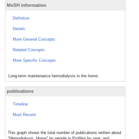
MeSH information
Definition
Details
More General Concepts
Related Concepts
More Specific Concepts
Long-term maintenance hemodialysis in the home.
publications
Timeline
Most Recent
This graph shows the total number of publications written about
"Hemodialysis, Home" by people in Profiles by year, and