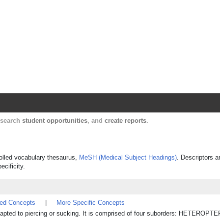
Harvard Catalyst Profiles
Contact, publication, and social network informatio
, search
student opportunities
, and
create reports
.
trolled vocabulary thesaurus,
MeSH (Medical Subject Headings)
. Descriptors a
ecificity.
ted Concepts
|
More Specific Concepts
adapted to piercing or sucking. It is comprised of four suborders: HETEROPT