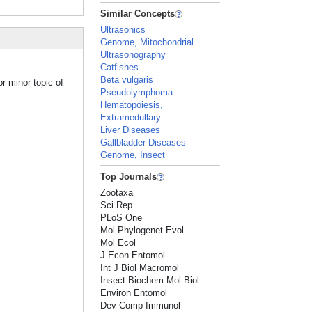
Similar Concepts
Ultrasonics
Genome, Mitochondrial
Ultrasonography
Catfishes
Beta vulgaris
r minor topic of
Pseudolymphoma
Hematopoiesis,
Extramedullary
Liver Diseases
Gallbladder Diseases
Genome, Insect
Top Journals
Zootaxa
Sci Rep
PLoS One
Mol Phylogenet Evol
Mol Ecol
J Econ Entomol
Int J Biol Macromol
Insect Biochem Mol Biol
Environ Entomol
Dev Comp Immunol