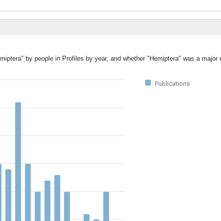
miptera" by people in Profiles by year, and whether "Hemiptera" was a major o
Publications