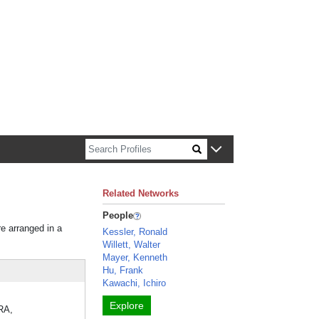
n about Harvard faculty and fellows.
Related Networks
People
re arranged in a
Kessler, Ronald
Willett, Walter
Mayer, Kenneth
Hu, Frank
Kawachi, Ichiro
Explore
ERA,