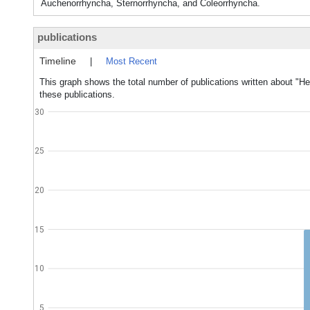
Auchenorrhyncha, Sternorrhyncha, and Coleorrhyncha.
publications
Timeline
|
Most Recent
This graph shows the total number of publications written about "He
these publications.
30
25
20
15
10
5