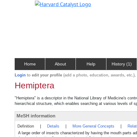
Home
About
Help
History (1)
Login
to
edit your profile
(add a photo, education, awards, etc.)
Hemiptera
"Hemiptera" is a descriptor in the National Library of Medicine's con
hierarchical structure, which enables searching at various levels of sp
MeSH information
Definition
|
Details
|
More General Concepts
|
Rela
A large order of insects characterized by having the mouth parts 