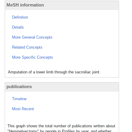
MeSH information
Definition
Details
More General Concepts
Related Concepts
More Specific Concepts
Amputation of a lower limb through the sacroiliac joint.
publications
Timeline
Most Recent
This graph shows the total number of publications written about
"Hemipelvectomy" by people in Profiles by year, and whether