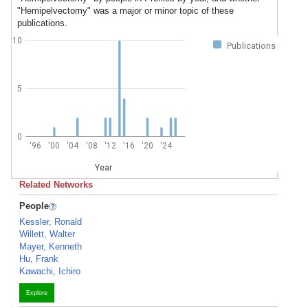
"Hemipelvectomy" was a major or minor topic of these
publications.
10
Publications
5
0
'96
'00
'04
'08
'12
'16
'20
'24
Year
Related Networks
People
Kessler, Ronald
Willett, Walter
Mayer, Kenneth
Hu, Frank
Kawachi, Ichiro
Explore