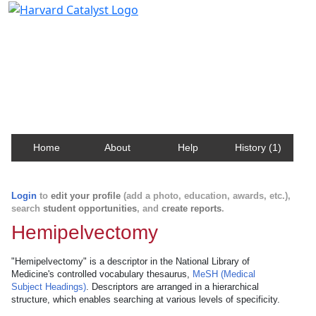
Harvard Catalyst Profiles
Contact, publication, and social network information
about Harvard faculty and fellows.
Home
About
Help
History (1)
Login
to
edit your profile
(add a photo, education, awards, etc.),
search
student opportunities
, and
create reports
.
Hemipelvectomy
"Hemipelvectomy" is a descriptor in the National Library of
Medicine's controlled vocabulary thesaurus,
MeSH (Medical
Subject Headings)
. Descriptors are arranged in a hierarchical
structure, which enables searching at various levels of specificity.