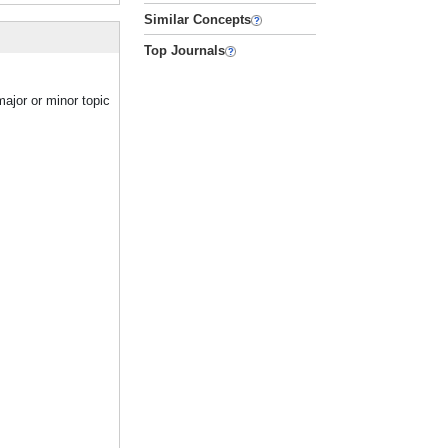
Similar Concepts
Top Journals
ajor or minor topic