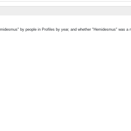
Hemidesmus" by people in Profiles by year, and whether "Hemidesmus" was a m