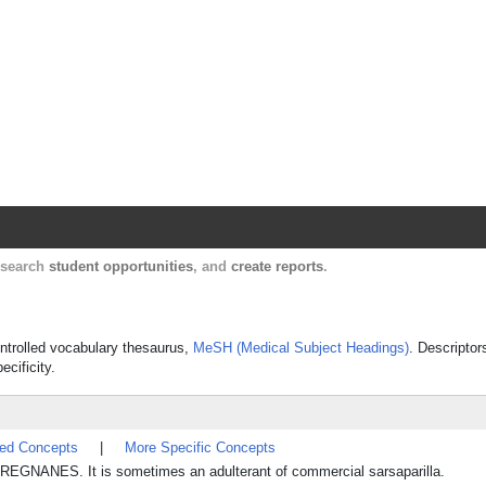
Harvard Catalyst Profiles
Contact, publication, and social network informatio
, search
student opportunities
, and
create reports
.
ontrolled vocabulary thesaurus,
MeSH (Medical Subject Headings)
. Descriptor
ecificity.
ted Concepts
|
More Specific Concepts
REGNANES. It is sometimes an adulterant of commercial sarsaparilla.