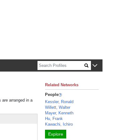
n about Harvard faculty and fellows.
Related Networks
People
s are arranged in a
Kessler, Ronald
Willett, Walter
Mayer, Kenneth
Hu, Frank
Kawachi, Ichiro
Explore