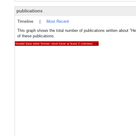
publications
Timeline
|
Most Recent
This graph shows the total number of publications written about "
of these publications.
Invalid data table format: must have at least 2 columns.
×