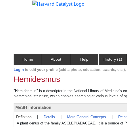
Home
About
Help
History (1)
Login
to
edit your profile
(add a photo, education, awards, etc.)
Hemidesmus
"Hemidesmus" is a descriptor in the National Library of Medicine's c
hierarchical structure, which enables searching at various levels of sp
MeSH information
Definition
|
Details
|
More General Concepts
|
Rela
A plant genus of the family ASCLEPIADACEAE. It is a source of P