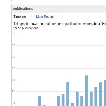
publications
Timeline
|
Most Recent
This graph shows the total number of publications written about "H
these publications.
35
30
25
20
15
10
5