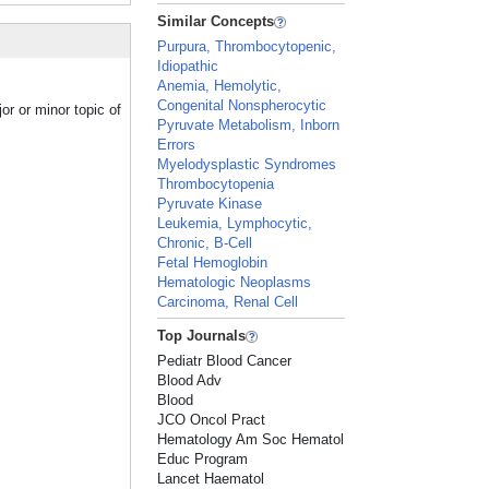
Similar Concepts
Purpura, Thrombocytopenic,
Idiopathic
Anemia, Hemolytic,
Congenital Nonspherocytic
r or minor topic of
Pyruvate Metabolism, Inborn
Errors
Myelodysplastic Syndromes
Thrombocytopenia
Pyruvate Kinase
Leukemia, Lymphocytic,
Chronic, B-Cell
Fetal Hemoglobin
Hematologic Neoplasms
Carcinoma, Renal Cell
Top Journals
Pediatr Blood Cancer
Blood Adv
Blood
JCO Oncol Pract
Hematology Am Soc Hematol
Educ Program
Lancet Haematol