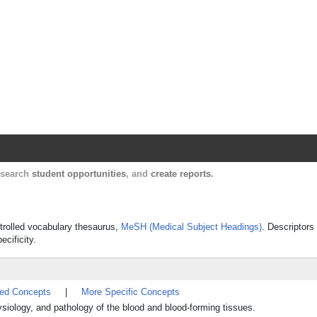
Harvard Catalyst Profiles
Contact, publication, and social network informatio
, search
student opportunities
, and
create reports
.
ntrolled vocabulary thesaurus,
MeSH (Medical Subject Headings)
. Descriptors
ecificity.
ted Concepts
|
More Specific Concepts
siology, and pathology of the blood and blood-forming tissues.