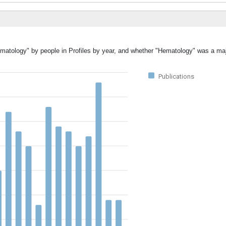
ematology" by people in Profiles by year, and whether "Hematology" was a majo
Publications