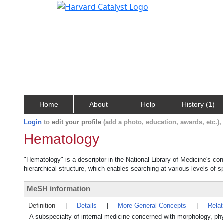
Home
About
Help
History (1)
Login
to
edit your profile
(add a photo, education, awards, etc.)
Hematology
"Hematology" is a descriptor in the National Library of Medicine's co
hierarchical structure, which enables searching at various levels of sp
MeSH information
Definition
|
Details
|
More General Concepts
|
Rela
A subspecialty of internal medicine concerned with morphology, phy