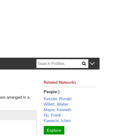
n about Harvard faculty and fellows.
Related Networks
People
 are arranged in a
Kessler, Ronald
Willett, Walter
Mayer, Kenneth
Hu, Frank
Kawachi, Ichiro
Explore