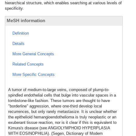
hierarchical structure, which enables searching at various levels of
specificity.
MeSH information
Definition
Details
More General Concepts
Related Concepts
More Specific Concepts
A tumor of medium-to-large veins, composed of plump-to-
spindled endothelial cells that bulge into vascular spaces in a
tombstone-like fashion. These tumors are thought to have
"borderline" aggression, where one-third develop local
recurrences, but only rarely metastasize. It is unclear whether
the epithelioid hemangioendothelioma is truly neoplastic or an
exuberant tissue reaction, nor is it clear if this is equivalent to
Kimura's disease (see ANGIOLYMPHOID HYPERPLASIA
WITH EOSINOPHILIA). (Segen, Dictionary of Modern