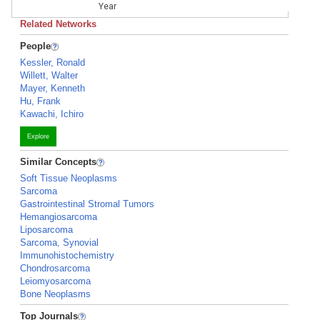
Year
Related Networks
People
Kessler, Ronald
Willett, Walter
Mayer, Kenneth
Hu, Frank
Kawachi, Ichiro
Explore
Similar Concepts
Soft Tissue Neoplasms
Sarcoma
Gastrointestinal Stromal Tumors
Hemangiosarcoma
Liposarcoma
Sarcoma, Synovial
Immunohistochemistry
Chondrosarcoma
Leiomyosarcoma
Bone Neoplasms
Top Journals