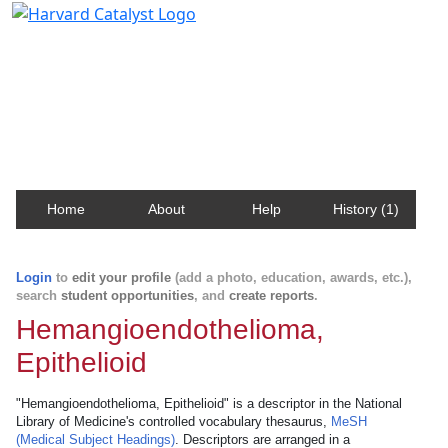
Harvard Catalyst Profiles
Contact, publication, and social network information
about Harvard faculty and fellows.
Home
About
Help
History (1)
Login
to
edit your profile
(add a photo, education, awards, etc.),
search
student opportunities
, and
create reports
.
Hemangioendothelioma,
Epithelioid
"Hemangioendothelioma, Epithelioid" is a descriptor in the National
Library of Medicine's controlled vocabulary thesaurus,
MeSH
(Medical Subject Headings)
. Descriptors are arranged in a