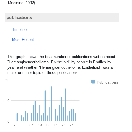
Medicine, 1992)
publications
Timeline
Most Recent
This graph shows the total number of publications written about
"Hemangioendothelioma, Epithelioid" by people in Profiles by
year, and whether "Hemangioendothelioma, Epithelioid" was a
major or minor topic of these publications.
20
Publications
10
0
'96
'00
'04
'08
'12
'16
'20
'24