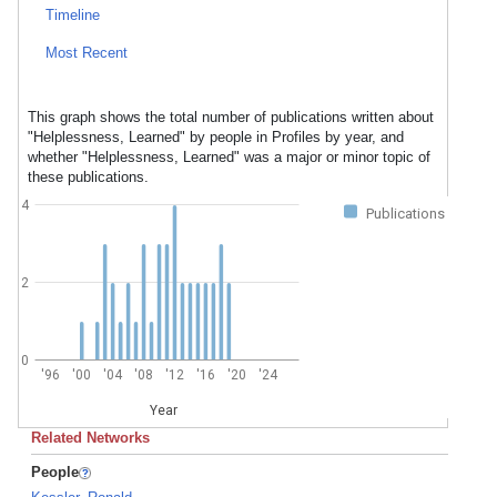
Timeline
Most Recent
This graph shows the total number of publications written about
"Helplessness, Learned" by people in Profiles by year, and
whether "Helplessness, Learned" was a major or minor topic of
these publications.
4
Publications
2
0
'96
'00
'04
'08
'12
'16
'20
'24
Year
Related Networks
People