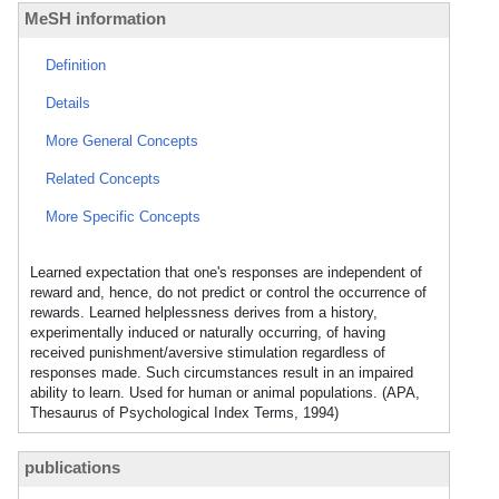
MeSH information
Definition
Details
More General Concepts
Related Concepts
More Specific Concepts
Learned expectation that one's responses are independent of
reward and, hence, do not predict or control the occurrence of
rewards. Learned helplessness derives from a history,
experimentally induced or naturally occurring, of having
received punishment/aversive stimulation regardless of
responses made. Such circumstances result in an impaired
ability to learn. Used for human or animal populations. (APA,
Thesaurus of Psychological Index Terms, 1994)
publications