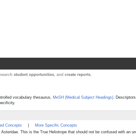
Harvard Catalyst Profiles
Contact, publication, and social network informatio
, search
student opportunities
, and
create reports
.
ontrolled vocabulary thesaurus,
MeSH (Medical Subject Headings)
. Descriptors
ecificity.
ted Concepts
|
More Specific Concepts
Asteridae. This is the True Heliotrope that should not be confused with an un