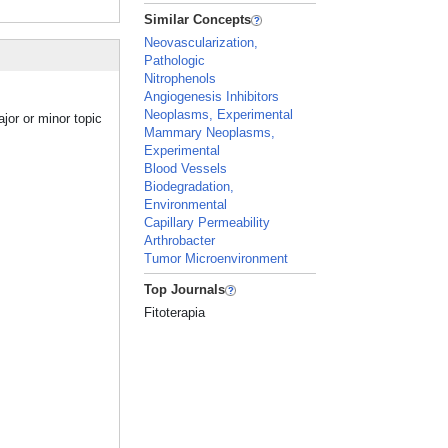
Similar Concepts
Neovascularization,
Pathologic
Nitrophenols
Angiogenesis Inhibitors
Neoplasms, Experimental
jor or minor topic
Mammary Neoplasms,
Experimental
Blood Vessels
Biodegradation,
Environmental
Capillary Permeability
Arthrobacter
Tumor Microenvironment
Top Journals
Fitoterapia