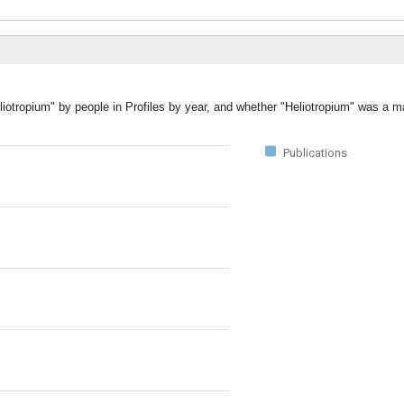
liotropium" by people in Profiles by year, and whether "Heliotropium" was a ma
Publications