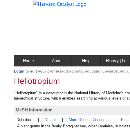
Home
About
Help
History (1)
Login
to
edit your profile
(add a photo, education, awards, etc.)
Heliotropium
"Heliotropium" is a descriptor in the National Library of Medicine's c
hierarchical structure, which enables searching at various levels of sp
MeSH information
Definition
|
Details
|
More General Concepts
|
Rela
A plant genus in the family Boraginaceae, order Lamiales, subclass 