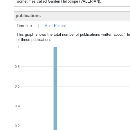
sometimes called Garden Heliotrope (VALERIAN).
publications
Timeline
|
Most Recent
This graph shows the total number of publications written about "He
of these publications.
1
0.8
0.6
0.4
0.2