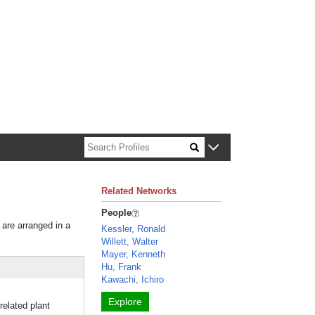
n about Harvard faculty and fellows.
Related Networks
People
 are arranged in a
Kessler, Ronald
Willett, Walter
Mayer, Kenneth
Hu, Frank
Kawachi, Ichiro
Explore
related plant