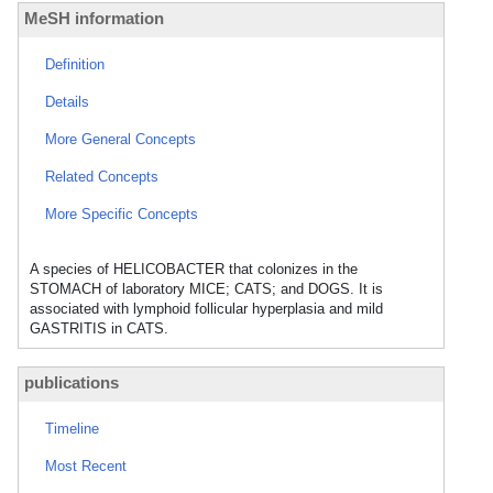
MeSH information
Definition
Details
More General Concepts
Related Concepts
More Specific Concepts
A species of HELICOBACTER that colonizes in the
STOMACH of laboratory MICE; CATS; and DOGS. It is
associated with lymphoid follicular hyperplasia and mild
GASTRITIS in CATS.
publications
Timeline
Most Recent