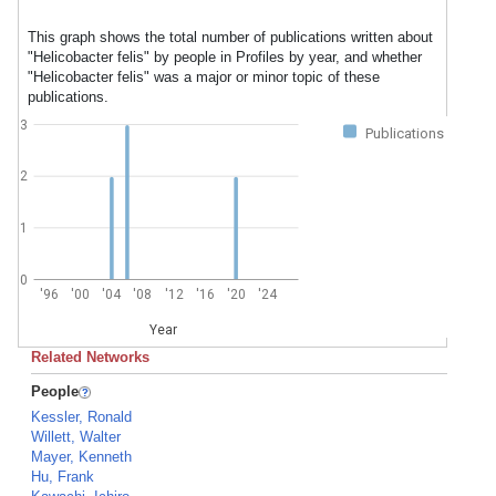
This graph shows the total number of publications written about
"Helicobacter felis" by people in Profiles by year, and whether
"Helicobacter felis" was a major or minor topic of these
publications.
3
Publications
2
1
0
'96
'00
'04
'08
'12
'16
'20
'24
Year
Related Networks
People
Kessler, Ronald
Willett, Walter
Mayer, Kenneth
Hu, Frank