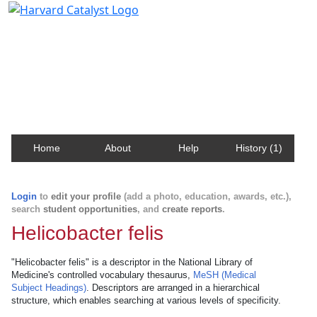
Harvard Catalyst Profiles
Contact, publication, and social network information
about Harvard faculty and fellows.
Home
About
Help
History (1)
Login
to
edit your profile
(add a photo, education, awards, etc.),
search
student opportunities
, and
create reports
.
Helicobacter felis
"Helicobacter felis" is a descriptor in the National Library of
Medicine's controlled vocabulary thesaurus,
MeSH (Medical
Subject Headings)
. Descriptors are arranged in a hierarchical
structure, which enables searching at various levels of specificity.