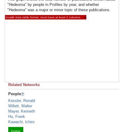
"Hedeoma" by people in Profiles by year, and whether
"Hedeoma" was a major or minor topic of these publications.
Invalid data table format: must have at least 2 columns.
×
Related Networks
People
Kessler, Ronald
Willett, Walter
Mayer, Kenneth
Hu, Frank
Kawachi, Ichiro
Explore