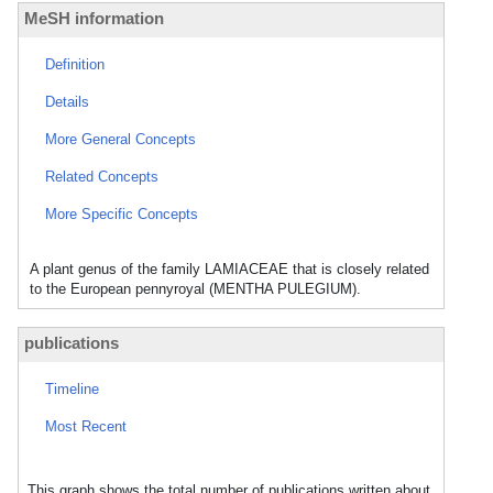
MeSH information
Definition
Details
More General Concepts
Related Concepts
More Specific Concepts
A plant genus of the family LAMIACEAE that is closely related
to the European pennyroyal (MENTHA PULEGIUM).
publications
Timeline
Most Recent
This graph shows the total number of publications written about