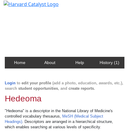
Harvard Catalyst Profiles
Contact, publication, and social network information
about Harvard faculty and fellows.
Home
About
Help
History (1)
Login
to
edit your profile
(add a photo, education, awards, etc.),
search
student opportunities
, and
create reports
.
Hedeoma
"Hedeoma" is a descriptor in the National Library of Medicine's
controlled vocabulary thesaurus,
MeSH (Medical Subject
Headings)
. Descriptors are arranged in a hierarchical structure,
which enables searching at various levels of specificity.