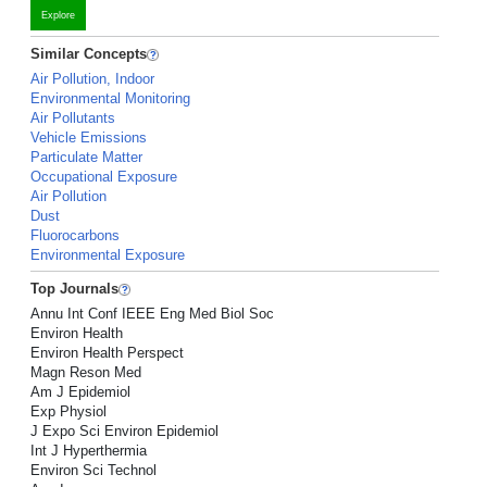
Explore
Similar Concepts
Air Pollution, Indoor
Environmental Monitoring
Air Pollutants
Vehicle Emissions
Particulate Matter
Occupational Exposure
Air Pollution
Dust
Fluorocarbons
Environmental Exposure
Top Journals
Annu Int Conf IEEE Eng Med Biol Soc
Environ Health
Environ Health Perspect
Magn Reson Med
Am J Epidemiol
Exp Physiol
J Expo Sci Environ Epidemiol
Int J Hyperthermia
Environ Sci Technol