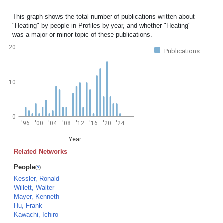
This graph shows the total number of publications written about
"Heating" by people in Profiles by year, and whether "Heating"
was a major or minor topic of these publications.
20
Publications
10
0
'96
'00
'04
'08
'12
'16
'20
'24
Year
Related Networks
People
Kessler, Ronald
Willett, Walter
Mayer, Kenneth
Hu, Frank
Kawachi, Ichiro