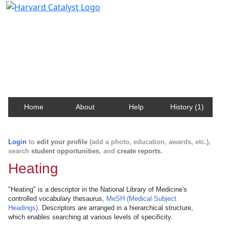
Harvard Catalyst Profiles
Contact, publication, and social network information
about Harvard faculty and fellows.
Home
About
Help
History (1)
Login
to
edit your profile
(add a photo, education, awards, etc.),
search
student opportunities
, and
create reports
.
Heating
"Heating" is a descriptor in the National Library of Medicine's
controlled vocabulary thesaurus,
MeSH (Medical Subject
Headings)
. Descriptors are arranged in a hierarchical structure,
which enables searching at various levels of specificity.