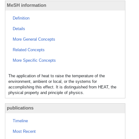
MeSH information
Definition
Details
More General Concepts
Related Concepts
More Specific Concepts
The application of heat to raise the temperature of the
environment, ambient or local, or the systems for
accomplishing this effect. It is distinguished from HEAT, the
physical property and principle of physics.
publications
Timeline
Most Recent