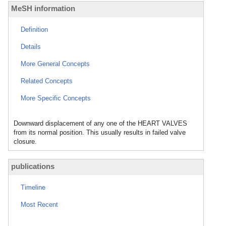
MeSH information
Definition
Details
More General Concepts
Related Concepts
More Specific Concepts
Downward displacement of any one of the HEART VALVES
from its normal position. This usually results in failed valve
closure.
publications
Timeline
Most Recent