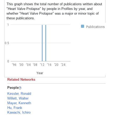
This graph shows the total number of publications written about
"Heart Valve Prolapse" by people in Profiles by year, and
whether "Heart Valve Prolapse" was a major or minor topic of
these publications.
1
Publications
0.5
0
'96
'00
'04
'08
'12
'16
'20
'24
Year
Related Networks
People
Kessler, Ronald
Willett, Walter
Mayer, Kenneth
Hu, Frank
Kawachi, Ichiro