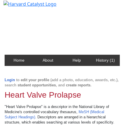
Harvard Catalyst Profiles
Contact, publication, and social network information
about Harvard faculty and fellows.
Home
About
Help
History (1)
Login
to
edit your profile
(add a photo, education, awards, etc.),
search
student opportunities
, and
create reports
.
Heart Valve Prolapse
"Heart Valve Prolapse" is a descriptor in the National Library of
Medicine's controlled vocabulary thesaurus,
MeSH (Medical
Subject Headings)
. Descriptors are arranged in a hierarchical
structure, which enables searching at various levels of specificity.