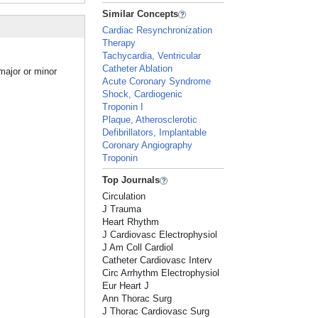
Similar Concepts
Cardiac Resynchronization
Therapy
Tachycardia, Ventricular
Catheter Ablation
 major or minor
Acute Coronary Syndrome
Shock, Cardiogenic
Troponin I
Plaque, Atherosclerotic
Defibrillators, Implantable
Coronary Angiography
Troponin
Top Journals
Circulation
J Trauma
Heart Rhythm
J Cardiovasc Electrophysiol
J Am Coll Cardiol
Catheter Cardiovasc Interv
Circ Arrhythm Electrophysiol
Eur Heart J
Ann Thorac Surg
J Thorac Cardiovasc Surg