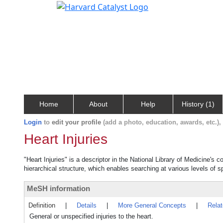
Home
About
Help
History (1)
Login
to
edit your profile
(add a photo, education, awards, etc.)
Heart Injuries
"Heart Injuries" is a descriptor in the National Library of Medicine's 
hierarchical structure, which enables searching at various levels of sp
MeSH information
Definition
|
Details
|
More General Concepts
|
Rela
General or unspecified injuries to the heart.