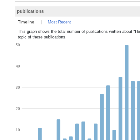
publications
Timeline
|
Most Recent
This graph shows the total number of publications written about "Hea
topic of these publications.
50
40
30
20
10