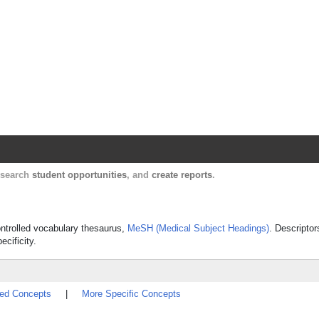
Harvard Catalyst Profiles
Contact, publication, and social network informatio
, search
student opportunities
, and
create reports
.
controlled vocabulary thesaurus,
MeSH (Medical Subject Headings)
. Descriptor
ecificity.
ted Concepts
|
More Specific Concepts