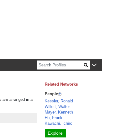
n about Harvard faculty and fellows.
Related Networks
People
s are arranged in a
Kessler, Ronald
Willett, Walter
Mayer, Kenneth
Hu, Frank
Kawachi, Ichiro
Explore