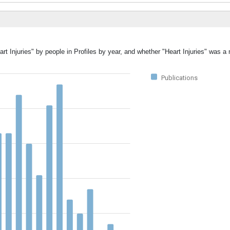
rt Injuries" by people in Profiles by year, and whether "Heart Injuries" was a
Publications