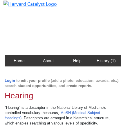
Harvard Catalyst Profiles
Contact, publication, and social network information
about Harvard faculty and fellows.
Home
About
Help
History (1)
Login
to
edit your profile
(add a photo, education, awards, etc.),
search
student opportunities
, and
create reports
.
Hearing
"Hearing" is a descriptor in the National Library of Medicine's
controlled vocabulary thesaurus,
MeSH (Medical Subject
Headings)
. Descriptors are arranged in a hierarchical structure,
which enables searching at various levels of specificity.