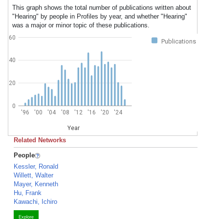
This graph shows the total number of publications written about
"Hearing" by people in Profiles by year, and whether "Hearing"
was a major or minor topic of these publications.
60
Publications
40
20
0
'96
'00
'04
'08
'12
'16
'20
'24
Year
Related Networks
People
Kessler, Ronald
Willett, Walter
Mayer, Kenneth
Hu, Frank
Kawachi, Ichiro
Explore