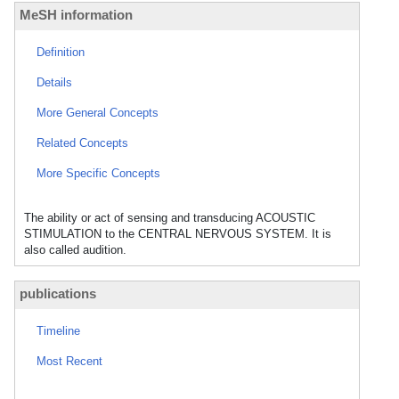
MeSH information
Definition
Details
More General Concepts
Related Concepts
More Specific Concepts
The ability or act of sensing and transducing ACOUSTIC
STIMULATION to the CENTRAL NERVOUS SYSTEM. It is
also called audition.
publications
Timeline
Most Recent