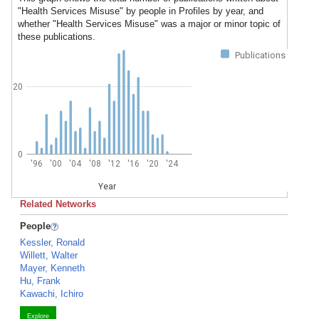
"Health Services Misuse" by people in Profiles by year, and
whether "Health Services Misuse" was a major or minor topic of
these publications.
Publications
20
0
'96
'00
'04
'08
'12
'16
'20
'24
Year
Related Networks
People
Kessler, Ronald
Willett, Walter
Mayer, Kenneth
Hu, Frank
Kawachi, Ichiro
Explore