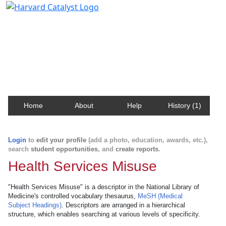
Harvard Catalyst Profiles
Contact, publication, and social network information
about Harvard faculty and fellows.
Home
About
Help
History (1)
Login
to
edit your profile
(add a photo, education, awards, etc.),
search
student opportunities
, and
create reports
.
Health Services Misuse
"Health Services Misuse" is a descriptor in the National Library of
Medicine's controlled vocabulary thesaurus,
MeSH (Medical
Subject Headings)
. Descriptors are arranged in a hierarchical
structure, which enables searching at various levels of specificity.