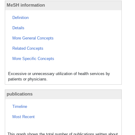
MeSH information
Definition
Details
More General Concepts
Related Concepts
More Specific Concepts
Excessive or unnecessary utilization of health services by
patients or physicians.
publications
Timeline
Most Recent
This graph shows the total number of publications written about