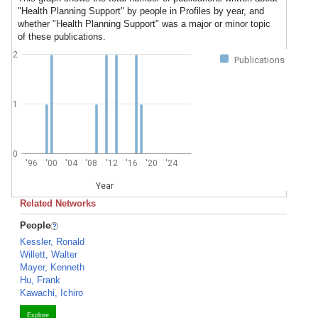
"Health Planning Support" by people in Profiles by year, and
whether "Health Planning Support" was a major or minor topic
of these publications.
2
Publications
1
0
'96
'00
'04
'08
'12
'16
'20
'24
Year
Related Networks
People
Kessler, Ronald
Willett, Walter
Mayer, Kenneth
Hu, Frank
Kawachi, Ichiro
Explore