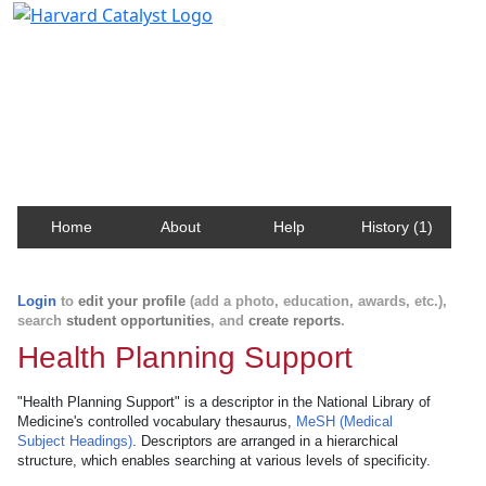
Harvard Catalyst Profiles
Contact, publication, and social network information
about Harvard faculty and fellows.
Home
About
Help
History (1)
Login
to
edit your profile
(add a photo, education, awards, etc.),
search
student opportunities
, and
create reports
.
Health Planning Support
"Health Planning Support" is a descriptor in the National Library of
Medicine's controlled vocabulary thesaurus,
MeSH (Medical
Subject Headings)
. Descriptors are arranged in a hierarchical
structure, which enables searching at various levels of specificity.