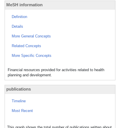
MeSH information
Definition
Details
More General Concepts
Related Concepts
More Specific Concepts
Financial resources provided for activities related to health
planning and development.
publications
Timeline
Most Recent
This graph shows the total number of publications written about