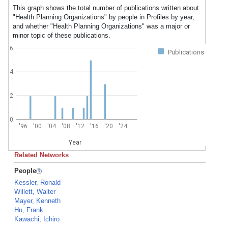
This graph shows the total number of publications written about
"Health Planning Organizations" by people in Profiles by year,
and whether "Health Planning Organizations" was a major or
minor topic of these publications.
6
Publications
4
2
0
'96
'00
'04
'08
'12
'16
'20
'24
Year
Related Networks
People
Kessler, Ronald
Willett, Walter
Mayer, Kenneth
Hu, Frank
Kawachi, Ichiro