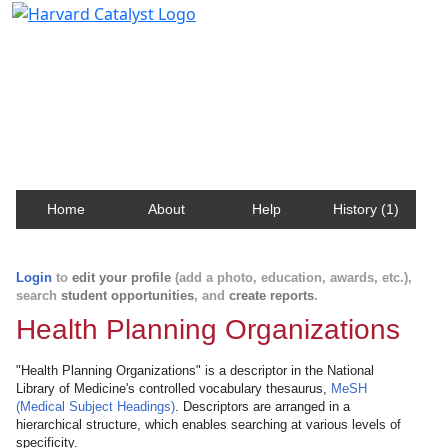
Harvard Catalyst Profiles
Contact, publication, and social network information
about Harvard faculty and fellows.
Home
About
Help
History (1)
Login
to
edit your profile
(add a photo, education, awards, etc.),
search
student opportunities
, and
create reports
.
Health Planning Organizations
"Health Planning Organizations" is a descriptor in the National
Library of Medicine's controlled vocabulary thesaurus,
MeSH
(Medical Subject Headings)
. Descriptors are arranged in a
hierarchical structure, which enables searching at various levels of
specificity.