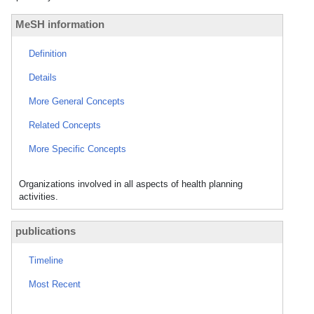
MeSH information
Definition
Details
More General Concepts
Related Concepts
More Specific Concepts
Organizations involved in all aspects of health planning
activities.
publications
Timeline
Most Recent