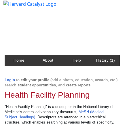
Harvard Catalyst Profiles
Contact, publication, and social network information
about Harvard faculty and fellows.
Home
About
Help
History (1)
Login
to
edit your profile
(add a photo, education, awards, etc.),
search
student opportunities
, and
create reports
.
Health Facility Planning
"Health Facility Planning" is a descriptor in the National Library of
Medicine's controlled vocabulary thesaurus,
MeSH (Medical
Subject Headings)
. Descriptors are arranged in a hierarchical
structure, which enables searching at various levels of specificity.