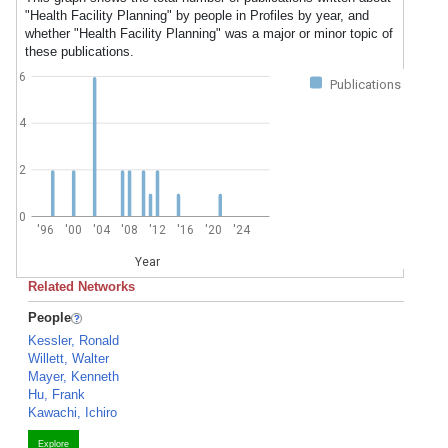
"Health Facility Planning" by people in Profiles by year, and
whether "Health Facility Planning" was a major or minor topic of
these publications.
6
Publications
4
2
0
'96
'00
'04
'08
'12
'16
'20
'24
Year
Related Networks
People
Kessler, Ronald
Willett, Walter
Mayer, Kenneth
Hu, Frank
Kawachi, Ichiro
Explore