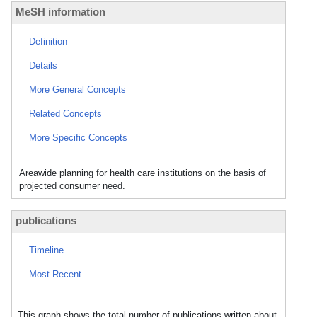
MeSH information
Definition
Details
More General Concepts
Related Concepts
More Specific Concepts
Areawide planning for health care institutions on the basis of
projected consumer need.
publications
Timeline
Most Recent
This graph shows the total number of publications written about