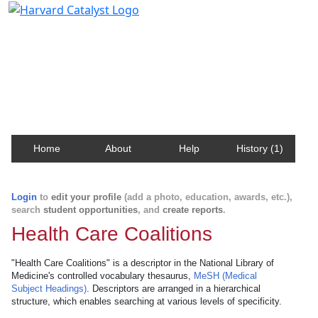
Harvard Catalyst Profiles
Contact, publication, and social network information
about Harvard faculty and fellows.
Home
About
Help
History (1)
Login
to
edit your profile
(add a photo, education, awards, etc.),
search
student opportunities
, and
create reports
.
Health Care Coalitions
"Health Care Coalitions" is a descriptor in the National Library of
Medicine's controlled vocabulary thesaurus,
MeSH (Medical
Subject Headings)
. Descriptors are arranged in a hierarchical
structure, which enables searching at various levels of specificity.