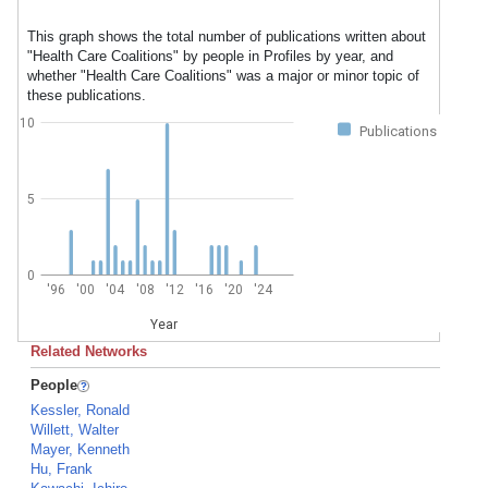
This graph shows the total number of publications written about
"Health Care Coalitions" by people in Profiles by year, and
whether "Health Care Coalitions" was a major or minor topic of
these publications.
10
Publications
5
0
'96
'00
'04
'08
'12
'16
'20
'24
Year
Related Networks
People
Kessler, Ronald
Willett, Walter
Mayer, Kenneth
Hu, Frank