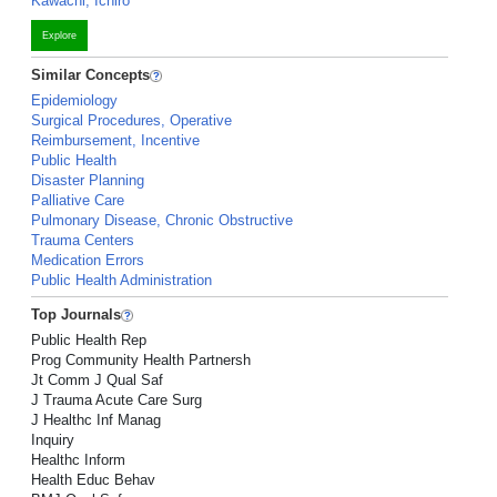
Kawachi, Ichiro
Explore
Similar Concepts
Epidemiology
Surgical Procedures, Operative
Reimbursement, Incentive
Public Health
Disaster Planning
Palliative Care
Pulmonary Disease, Chronic Obstructive
Trauma Centers
Medication Errors
Public Health Administration
Top Journals
Public Health Rep
Prog Community Health Partnersh
Jt Comm J Qual Saf
J Trauma Acute Care Surg
J Healthc Inf Manag
Inquiry
Healthc Inform
Health Educ Behav