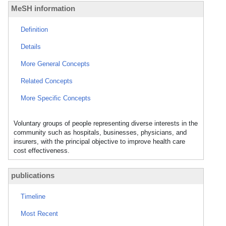
MeSH information
Definition
Details
More General Concepts
Related Concepts
More Specific Concepts
Voluntary groups of people representing diverse interests in the
community such as hospitals, businesses, physicians, and
insurers, with the principal objective to improve health care
cost effectiveness.
publications
Timeline
Most Recent