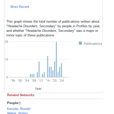
Most Recent
This graph shows the total number of publications written about
"Headache Disorders, Secondary" by people in Profiles by year,
and whether "Headache Disorders, Secondary" was a major or
minor topic of these publications.
20
Publications
10
0
'96
'00
'04
'08
'12
'16
'20
'24
Year
Related Networks
People
Kessler, Ronald
Willett, Walter