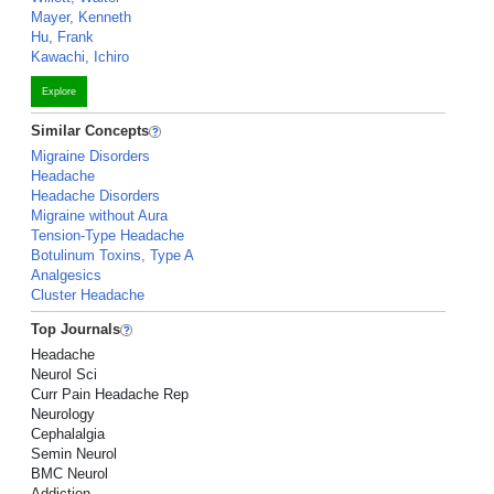
Mayer, Kenneth
Hu, Frank
Kawachi, Ichiro
Explore
Similar Concepts
Migraine Disorders
Headache
Headache Disorders
Migraine without Aura
Tension-Type Headache
Botulinum Toxins, Type A
Analgesics
Cluster Headache
Top Journals
Headache
Neurol Sci
Curr Pain Headache Rep
Neurology
Cephalalgia
Semin Neurol
BMC Neurol
Addiction