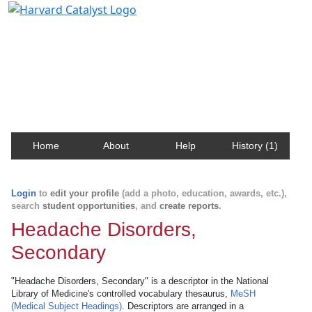
Harvard Catalyst Profiles
Contact, publication, and social network information
about Harvard faculty and fellows.
Home
About
Help
History (1)
Login
to
edit your profile
(add a photo, education, awards, etc.),
search
student opportunities
, and
create reports
.
Headache Disorders,
Secondary
"Headache Disorders, Secondary" is a descriptor in the National
Library of Medicine's controlled vocabulary thesaurus,
MeSH
(Medical Subject Headings)
. Descriptors are arranged in a