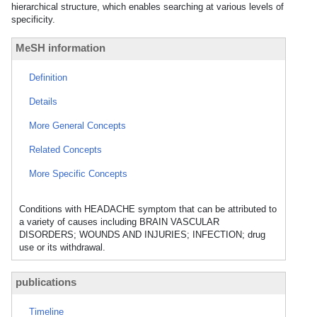
hierarchical structure, which enables searching at various levels of
specificity.
MeSH information
Definition
Details
More General Concepts
Related Concepts
More Specific Concepts
Conditions with HEADACHE symptom that can be attributed to
a variety of causes including BRAIN VASCULAR
DISORDERS; WOUNDS AND INJURIES; INFECTION; drug
use or its withdrawal.
publications
Timeline