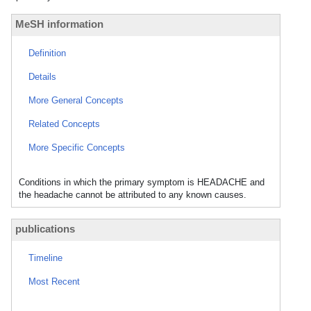
MeSH information
Definition
Details
More General Concepts
Related Concepts
More Specific Concepts
Conditions in which the primary symptom is HEADACHE and
the headache cannot be attributed to any known causes.
publications
Timeline
Most Recent