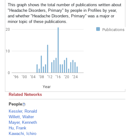
This graph shows the total number of publications written about
"Headache Disorders, Primary" by people in Profiles by year,
and whether "Headache Disorders, Primary" was a major or
minor topic of these publications.
20
Publications
10
0
'96
'00
'04
'08
'12
'16
'20
'24
Year
Related Networks
People
Kessler, Ronald
Willett, Walter
Mayer, Kenneth
Hu, Frank
Kawachi, Ichiro