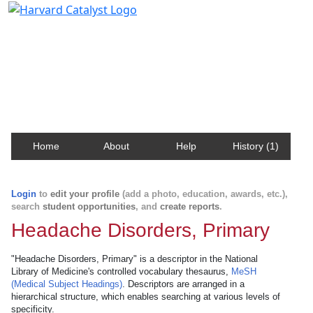
Harvard Catalyst Profiles
Contact, publication, and social network information
about Harvard faculty and fellows.
Home
About
Help
History (1)
Login
to
edit your profile
(add a photo, education, awards, etc.),
search
student opportunities
, and
create reports
.
Headache Disorders, Primary
"Headache Disorders, Primary" is a descriptor in the National
Library of Medicine's controlled vocabulary thesaurus,
MeSH
(Medical Subject Headings)
. Descriptors are arranged in a
hierarchical structure, which enables searching at various levels of
specificity.