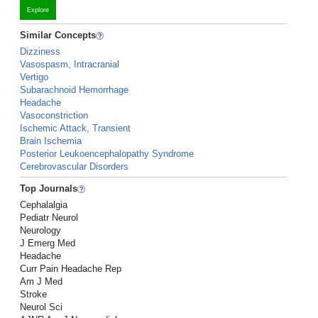
Explore
Similar Concepts
Dizziness
Vasospasm, Intracranial
Vertigo
Subarachnoid Hemorrhage
Headache
Vasoconstriction
Ischemic Attack, Transient
Brain Ischemia
Posterior Leukoencephalopathy Syndrome
Cerebrovascular Disorders
Top Journals
Cephalalgia
Pediatr Neurol
Neurology
J Emerg Med
Headache
Curr Pain Headache Rep
Am J Med
Stroke
Neurol Sci